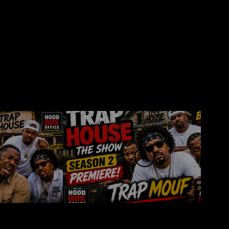
04:42
00:23
e Show –
Trap House The Show –