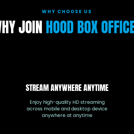
WHY CHOOSE US
HY JOIN
HOOD BOX OFFIC
STREAM ANYWHERE ANYTIME
Enjoy high-quality HD streaming
across mobile and desktop device
anywhere at anytime