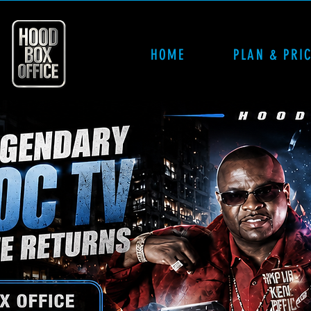
HOME
PLAN & PRI