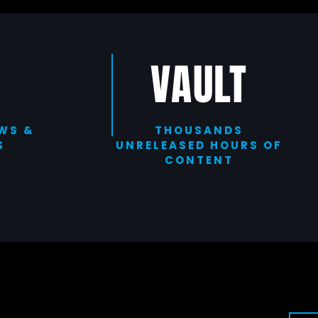
VAULT
WS &
THOUSANDS
S
UNRELEASED HOURS OF
CONTENT