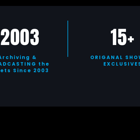
2003
15+
Archiving &
ORIGANAL SHO
ADCASTING the
EXCLUSIVE
eets Since 2003