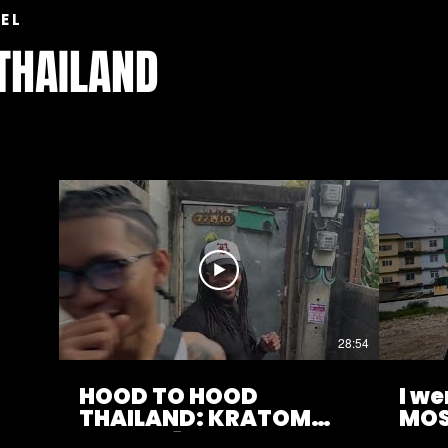
EL
 THAILAND
28:54
HOOD TO HOOD
I w
THAILAND: KRATOM
MOS
CITY EP.1
NEI