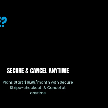
E?
SECURE & CANCEL ANYTIME
Plans Start $19.99/month with Secure
Stripe-checkout & Cancel at
anytime