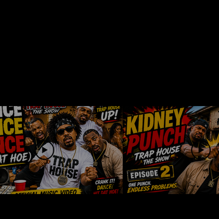
00:19
ce Dance Dance
Trap House Th