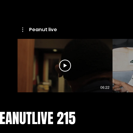
Peanut live
06:22
EANUTLIVE 215