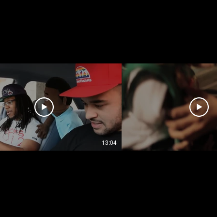
13:04