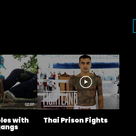
02:00
09:27
les with
Thai Prison Fights
 gangs