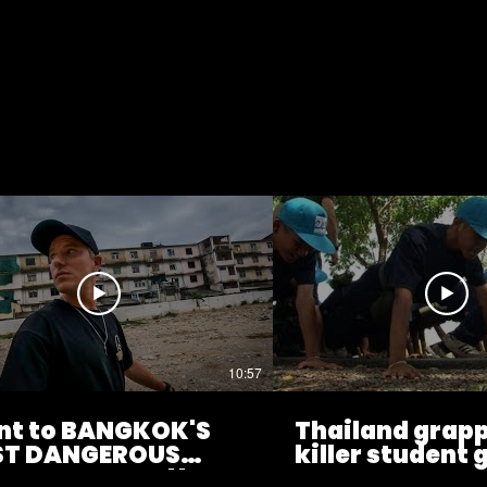
10:57
ent to BANGKOK'S
Thailand grapp
T DANGEROUS
killer student
GHBOURHOOD!!