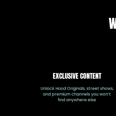
W
EXCLUSIVE CONTENT
Unlock Hood Originals, street shows,
and premium channels you won’t
find anywhere else