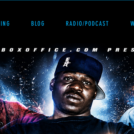
CING
BLOG
RADIO/PODCAST