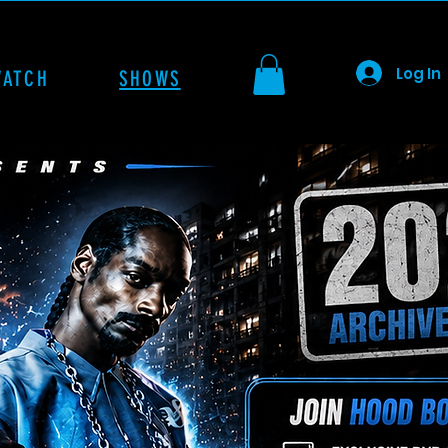
Log In
WATCH
SHOWS