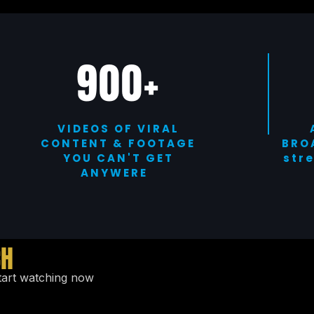
900+
VIDEOS OF VIRAL
CONTENT & FOOTAGE
BRO
YOU CAN'T GET
str
ANYWERE
CH
tart watching now