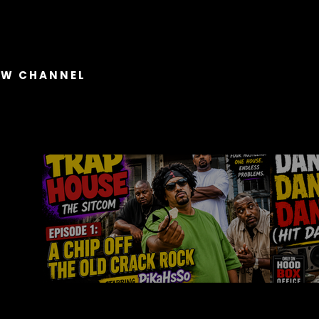
OW CHANNEL
Trap House The Show
04:56
Trap House The Sitcom
Dan