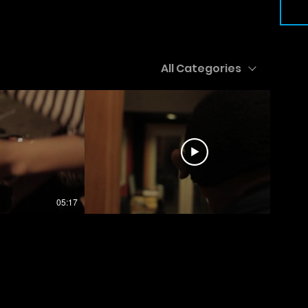
All Categories
05:17
06:22