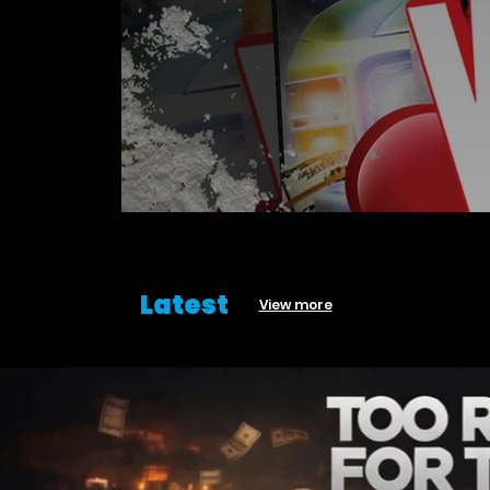
Latest
View more