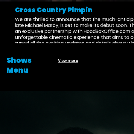
Cross Country Pimpin
We are thrilled to announce that the much-anticipa
late Michael Maroy, is set to make its debut soon. 
an exclusive partnership with HoodBoxOffice.com an
unforgettable cinematic experience that aims to ca
tuned all the exciting updates and details about wh
Shows
View more
Menu