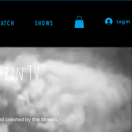
Log In
WATCH
SHOWS
Urban TV
nd created by the streets.