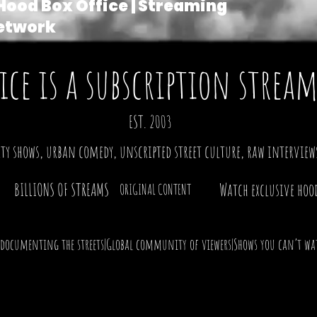
Hood Box Office | Streaming
etwork
ice is a subscription stre
|
EST. 2003
ty shows, urban comedy, unscripted street culture, raw interviews
BILLIONS OF STREAMS
Watch exclusive hoo
ORIGINAL CONTENT
 documenting the streets|Global community of viewers|Shows you can’t wat