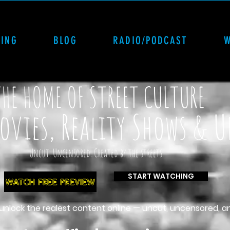
CING
BLOG
RADIO/PODCAST
THE HOME OF STREET CULTURE
vies, Reality Shows & 
Uncut. Uncensored. Created by the streets.
START WATCHING
WATCH FREE PREVIEW
 unlock the realest content online — uncut, uncensored, a