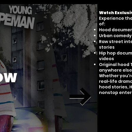
Watch Exclusi
Experience the 
of:
Hood documen
Urban comedy &
Raw street int
stories
Hip hop docume
videos
Original hood 
anywhere else
HOW
Whether you're
real-life dram
hood stories, 
nonstop enter