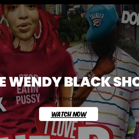
E WENDY BLACK S
NOW SHOWING
WATCH NOW