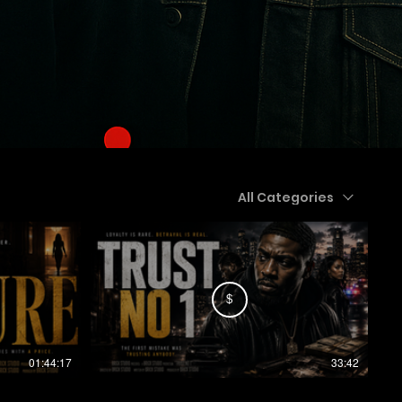
All Categories
$
01:44:17
33:42