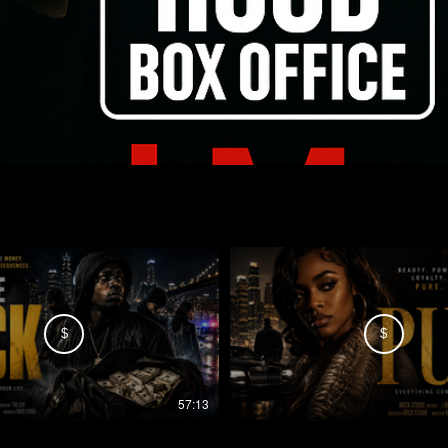
$
$
57:13