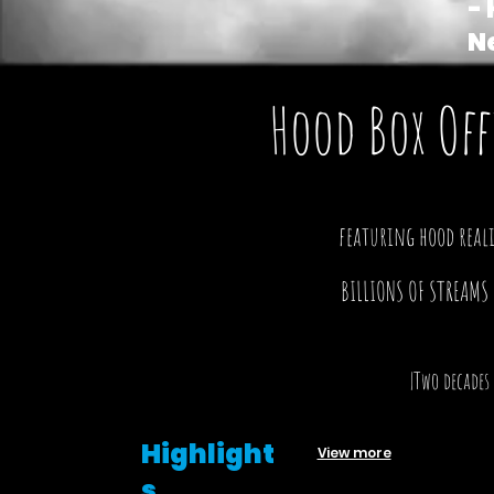
- 
N
Hood Box Off
featuring hood reali
BILLIONS OF STREAMS
|Two decades
Highlight
View more
s