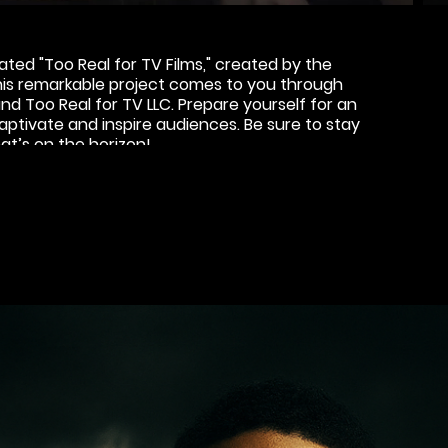
ted "Too Real for TV Films," created by the
This remarkable project comes to you through
d Too Real for TV LLC. Prepare yourself for an
ptivate and inspire audiences. Be sure to stay
at’s on the horizon!