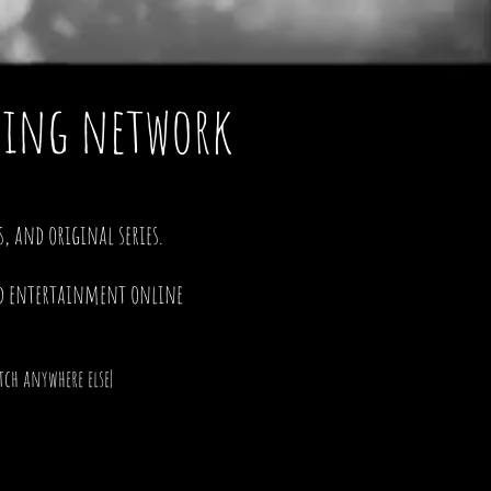
aming network
, and original series.
d entertainment online
ch anywhere else|