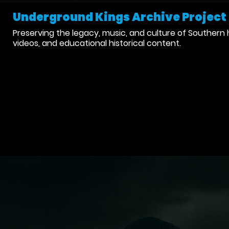
Underground Kings Archive Project
Preserving the legacy, music, and culture of Southern 
videos, and educational historical content.