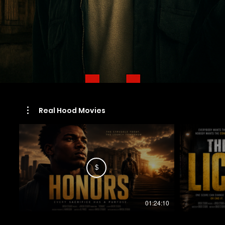
Real Hood Movies
$
01:24:10