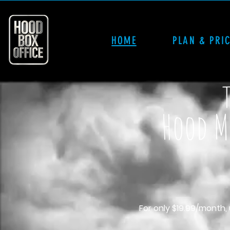
HOME
PLAN & PRI
Hood Mo
For only $19.99/month,