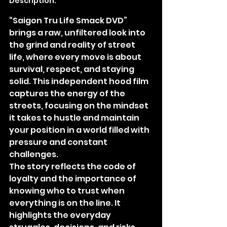
Description:
“Saigon Tru Life Smack DVD” 
brings a raw, unfiltered look into 
the grind and reality of street 
life, where every move is about 
survival, respect, and staying 
solid. This independent hood film 
captures the energy of the 
streets, focusing on the mindset 
it takes to hustle and maintain 
your position in a world filled with 
pressure and constant 
challenges.
The story reflects the code of 
loyalty and the importance of 
knowing who to trust when 
everything is on the line. It 
highlights the everyday 