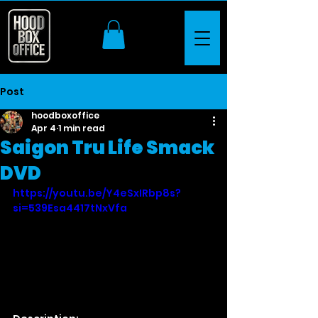
Post
hoodboxoffice
Apr 4
1 min read
Saigon Tru Life Smack
DVD
https://youtu.be/Y4eSxIRbp8s?
si=539Esa4417tNxVfa