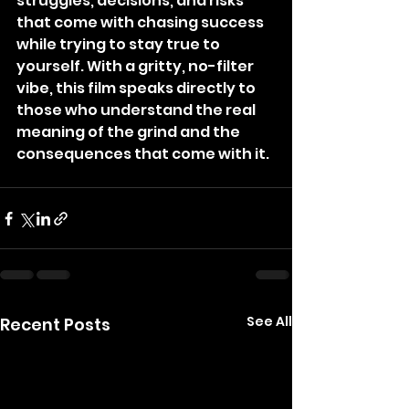
struggles, decisions, and risks 
that come with chasing success 
while trying to stay true to 
yourself. With a gritty, no-filter 
vibe, this film speaks directly to 
those who understand the real 
meaning of the grind and the 
consequences that come with it.
See All
Recent Posts