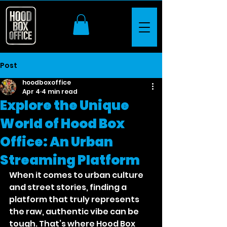
Post
hoodboxoffice
Apr 4
4 min read
Explore the Unique
World of Hood Box
Office: An Urban
Streaming Platform
When it comes to urban culture 
and street stories, finding a 
platform that truly represents 
the raw, authentic vibe can be 
tough. That’s where Hood Box 