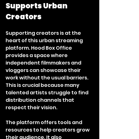
Supports Urban 
Creators
Supporting creators is at the 
heart of this urban streaming 
platform. Hood Box Office 
provides a space where 
independent filmmakers and 
vloggers can showcase their 
work without the usual barriers. 
This is crucial because many 
talented artists struggle to find 
distribution channels that 
respect their vision.
The platform offers tools and 
resources to help creators grow 
their audience. It also 