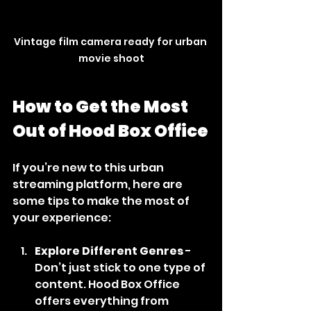
Vintage film camera ready for urban 
movie shoot
How to Get the Most 
Out of Hood Box Office
If you’re new to this urban 
streaming platform, here are 
some tips to make the most of 
your experience:
Explore Different Genres
 - 
Don’t just stick to one type of 
content. Hood Box Office 
offers everything from 