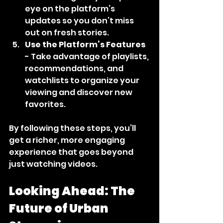
eye on the platform’s 
updates so you don’t miss 
out on fresh stories.
Use the Platform’s Features
- Take advantage of playlists, 
recommendations, and 
watchlists to organize your 
viewing and discover new 
favorites.
By following these steps, you’ll 
get a richer, more engaging 
experience that goes beyond 
just watching videos.
Looking Ahead: The 
Future of Urban 