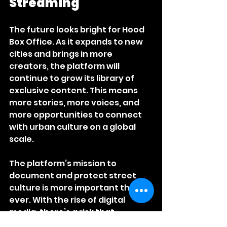
Streaming
The future looks bright for Hood 
Box Office. As it expands to new 
cities and brings in more 
creators, the platform will 
continue to grow its library of 
exclusive content. This means 
more stories, more voices, and 
more opportunities to connect 
with urban culture on a global 
scale.
The platform’s mission to 
document and protect street 
culture is more important than 
ever. With the rise of digital 
media, there’s a risk that 
authentic urban stories could 