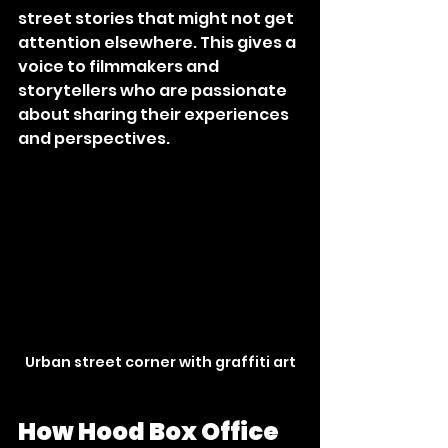
street stories that might not get 
attention elsewhere. This gives a 
voice to filmmakers and 
storytellers who are passionate 
about sharing their experiences 
and perspectives.
Urban street corner with graffiti art
How Hood Box Office 