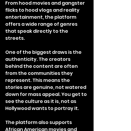
From hood movies and gangster 
flicks to hood vlogs and reality 
entertainment, the platform 
offers a wide range of genres 
that speak directly to the 
streets.
One of the biggest draws is the 
authenticity. The creators 
behind the content are often 
from the communities they 
represent. This means the 
stories are genuine, not watered 
down for mass appeal. You get to 
see the culture as it is, not as 
Hollywood wants to portray it.
The platform also supports 
African American movies and 