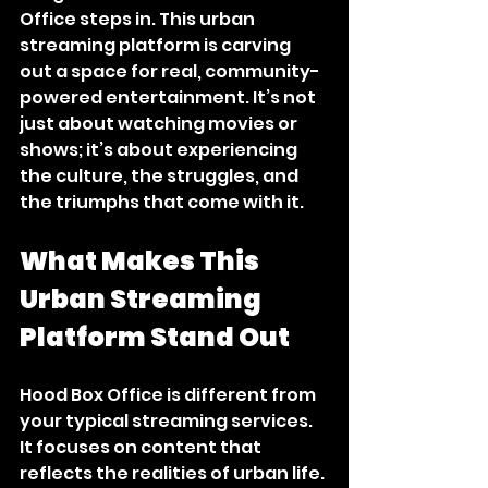
Office steps in. This urban 
streaming platform is carving 
out a space for real, community-
powered entertainment. It’s not 
just about watching movies or 
shows; it’s about experiencing 
the culture, the struggles, and 
the triumphs that come with it.
What Makes This 
Urban Streaming 
Platform Stand Out
Hood Box Office is different from 
your typical streaming services. 
It focuses on content that 
reflects the realities of urban life. 