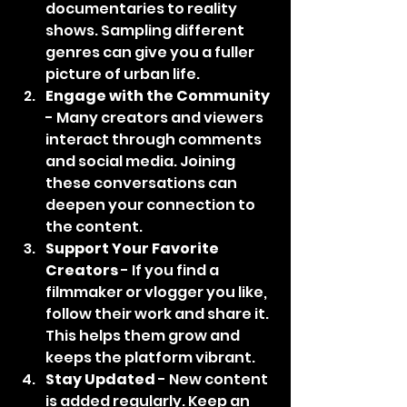
documentaries to reality 
shows. Sampling different 
genres can give you a fuller 
picture of urban life.
Engage with the Community
- Many creators and viewers 
interact through comments 
and social media. Joining 
these conversations can 
deepen your connection to 
the content.
Support Your Favorite 
Creators
 - If you find a 
filmmaker or vlogger you like, 
follow their work and share it. 
This helps them grow and 
keeps the platform vibrant.
Stay Updated
 - New content 
is added regularly. Keep an 