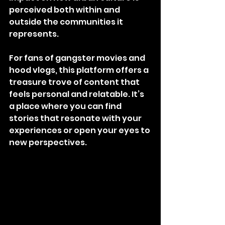
perceived both within and 
outside the communities it 
represents.
For fans of gangster movies and 
hood vlogs, this platform offers a 
treasure trove of content that 
feels personal and relatable. It’s 
a place where you can find 
stories that resonate with your 
experiences or open your eyes to 
new perspectives.