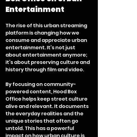
Entertainment
The rise of this urban streaming 
platform is changing how we 
consume and appreciate urban 
entertainment. It’s not just 
about entertainment anymore; 
it’s about preserving culture and 
history through film and video.
By focusing on community-
powered content, Hood Box 
Office helps keep street culture 
alive and relevant. It documents 
the everyday realities and the 
unique stories that often go 
untold. This has a powerful 
impact on how urban culture is 