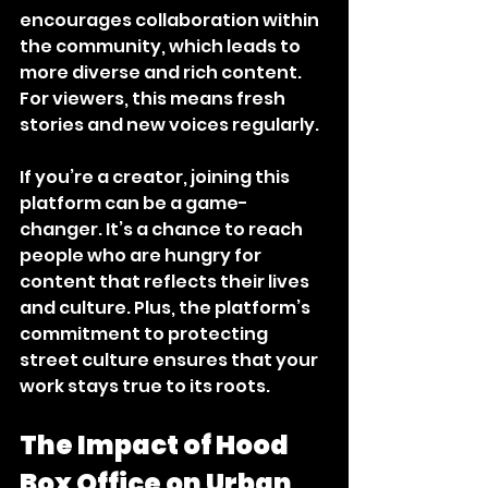
encourages collaboration within 
the community, which leads to 
more diverse and rich content. 
For viewers, this means fresh 
stories and new voices regularly.
If you’re a creator, joining this 
platform can be a game-
changer. It’s a chance to reach 
people who are hungry for 
content that reflects their lives 
and culture. Plus, the platform’s 
commitment to protecting 
street culture ensures that your 
work stays true to its roots.
The Impact of Hood 
Box Office on Urban 