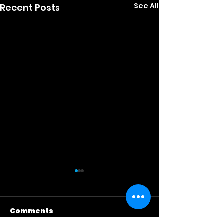
See All
Recent Posts
Comments