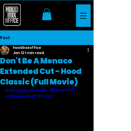
Post
hoodboxoffice
Jan 12
1 min read
Don't Be A Menace
Extended Cut - Hood
Classic (Full Movie)
https://youtu.be/H_19FbcpQ24?
si=Gljiqe4bqFCDVVQl