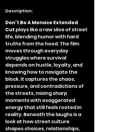
Description:
Don’t Be A Menace Extended 
Cut
 plays like a raw slice of street 
life, blending humor with hard 
truths from the hood. The film 
moves through everyday 
struggles where survival 
depends on hustle, loyalty, and 
knowing how to navigate the 
block. It captures the chaos, 
pressure, and contradictions of 
the streets, mixing sharp 
moments with exaggerated 
energy that still feels rooted in 
reality. Beneath the laughs is a 
look at how street culture 
shapes choices, relationships, 