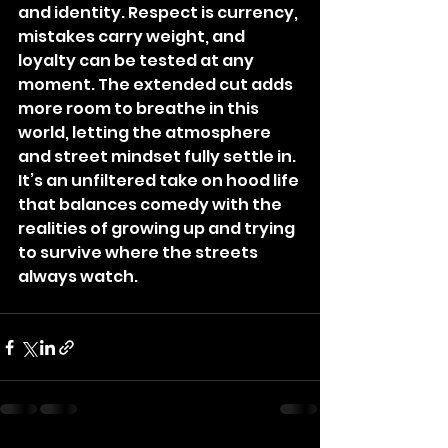
and identity. Respect is currency, 
mistakes carry weight, and 
loyalty can be tested at any 
moment. The extended cut adds 
more room to breathe in this 
world, letting the atmosphere 
and street mindset fully settle in. 
It’s an unfiltered take on hood life 
that balances comedy with the 
realities of growing up and trying 
to survive where the streets 
always watch.