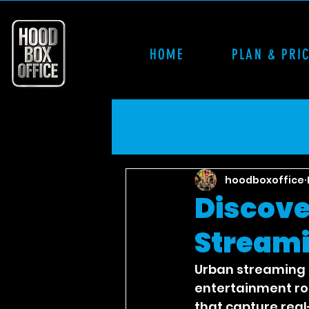
HOME
PLAN & PRI
hoodboxoffice
Discove
Streami
Urban streaming 
entertainment roo
that capture real