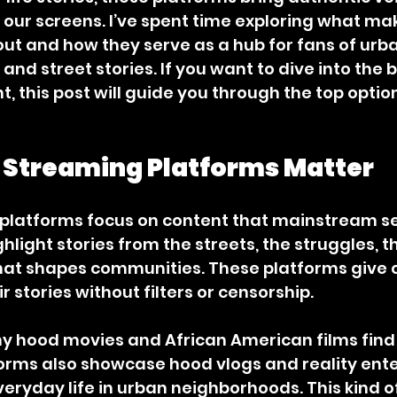
to our screens. I’ve spent time exploring what ma
ut and how they serve as a hub for fans of urba
nd street stories. If you want to dive into the 
, this post will guide you through the top opti
Streaming Platforms Matter
platforms focus on content that mainstream se
hlight stories from the streets, the struggles, t
hat shapes communities. These platforms give c
r stories without filters or censorship. 
y hood movies and African American films find
forms also showcase hood vlogs and reality ent
ryday life in urban neighborhoods. This kind o