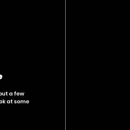
e
but a few 
ook at some 