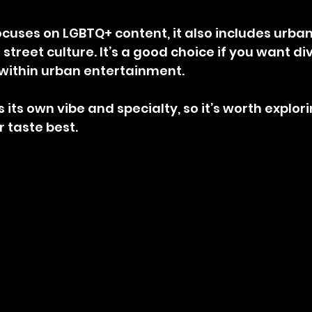
ocuses on LGBTQ+ content, it also includes urban 
 street culture. It’s a good choice if you want di
within urban entertainment.
its own vibe and specialty, so it’s worth explori
r taste best.