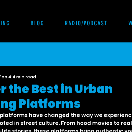
CING
BLOG
RADIO/PODCAST
Feb 4
4 min read
r the Best in Urban
ng Platforms
platforms have changed the way we experienc
ted in street culture. From hood movies to real
-life stories, these platforms bring authentic vo