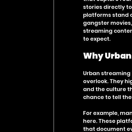
stories directly 
platforms stand o
gangster movies, a
streaming content
to expect.
Why Urban 
Urban streaming 
overlook. They hig
and the culture t
chance to tell thei
For example, man
here. These plat
that document eve