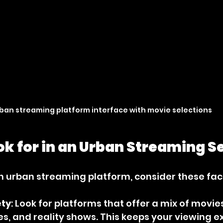
ban streaming platform interface with movie selections
ok for in an Urban Streaming S
 urban streaming platform, consider these fac
ety
: Look for platforms that offer a mix of movies,
, and reality shows. This keeps your viewing e