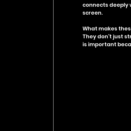
connects deeply w
screen.
What makes these
They don’t just s
is important beca