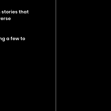
stories that 
verse 
ng a few to 