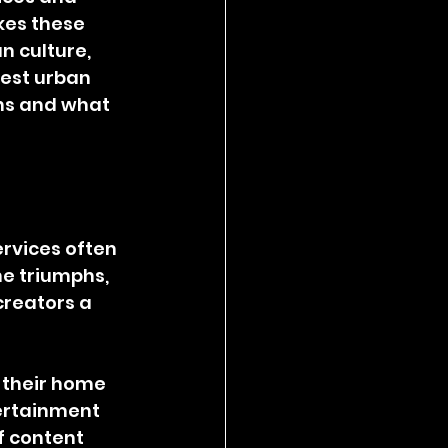
kes these 
n culture, 
best urban 
ons and what 
rvices often 
he triumphs, 
reators a 
 their home 
ertainment 
f content 