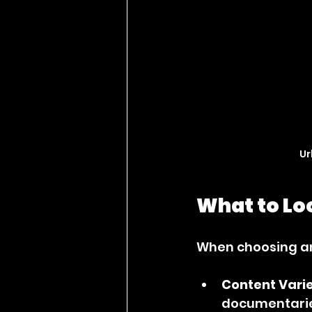
Ur
What to Lo
When choosing an
Content Vari
documentaries