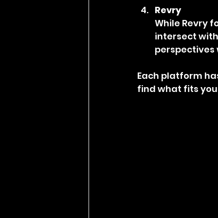
Revry
While Revry f
intersect with
perspectives 
Each platform has 
find what fits you