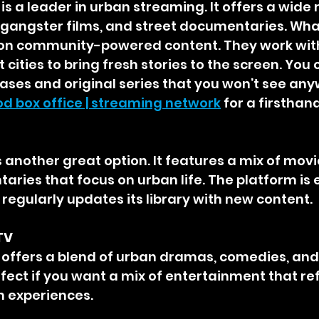
is a leader in urban streaming. It offers a wide 
gangster films, and street documentaries. What 
s on community-powered content. They work wit
 cities to bring fresh stories to the screen. You 
ases and original series that you won’t see anyw
d box office | streaming network
 for a firsthand
s another great option. It features a mix of movie
ries that focus on urban life. The platform is e
regularly updates its library with new content.
TV
 offers a blend of urban dramas, comedies, and 
rfect if you want a mix of entertainment that ref
 experiences.