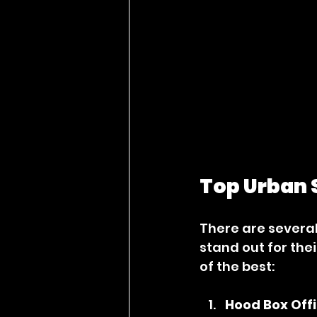
Top Urban 
There are several
stand out for thei
of the best:
Hood Box Off