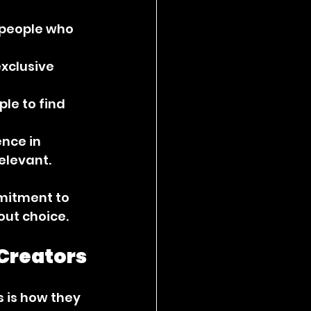
 people who 
exclusive 
le to find 
nce in 
elevant.
mmitment to 
ut choice.
Creators
 is how they 