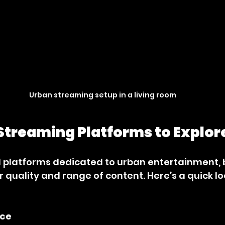
Urban streaming setup in a living room
Streaming Platforms to Explor
 platforms dedicated to urban entertainment, 
r quality and range of content. Here’s a quick l
ice