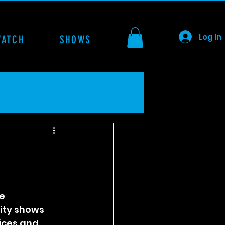
Log In
WATCH
SHOWS
e 
ity shows 
ices and 