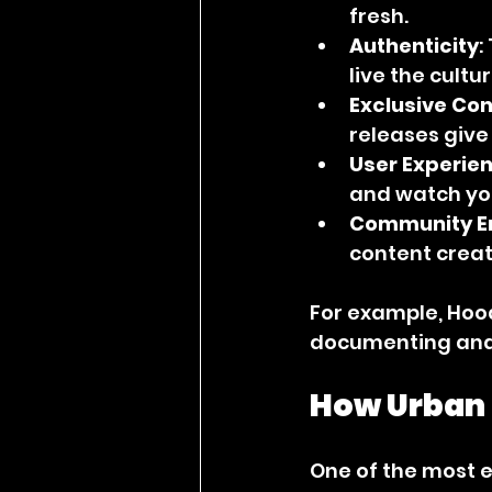
fresh.
Authenticity
:
live the cultu
Exclusive Co
releases give
User Experie
and watch you
Community 
content creat
For example, Hood
documenting and 
How Urban 
One of the most e