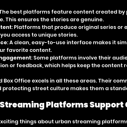
 The best platforms feature content created by
re. This ensures the stories are genuine.
ntent
: Platforms that produce original series or 
 you access to unique stories.
nce
: A clean, easy-to-use interface makes it simp
r favorite content.
Engagement
: Some platforms involve their audie
ion or feedback, which helps keep the content r
 Box Office excels in all these areas. Their co
protecting street culture makes them a stando
Streaming Platforms Support 
xciting things about urban streaming platforms