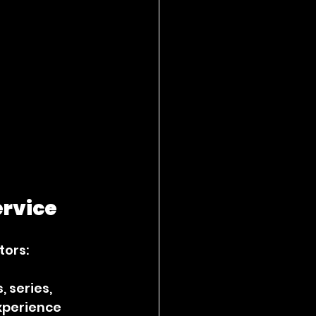
ervice
tors:
 series, 
xperience 