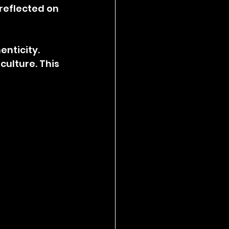
reflected on 
nticity. 
ulture. This 