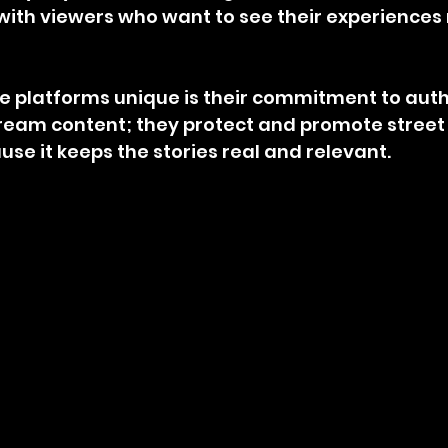
ith viewers who want to see their experiences 
 platforms unique is their commitment to authe
tream content; they protect and promote street c
use it keeps the stories real and relevant.