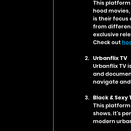
This platform 
hood movies, 
is their focu
from different
exclusive rele
Check out 
hoo
Urbanflix TV
Urbanflix TV i
and documenta
navigate and 
Black & Sexy 
This platform
shows. It’s pe
modern urban