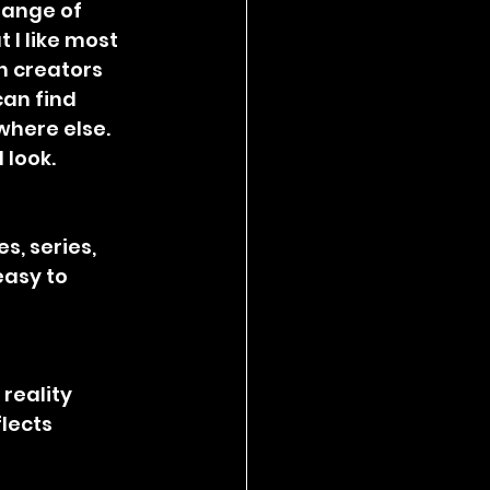
range of 
I like most 
h creators 
can find 
here else.  
 look.
s, series, 
asy to 
reality 
lects 