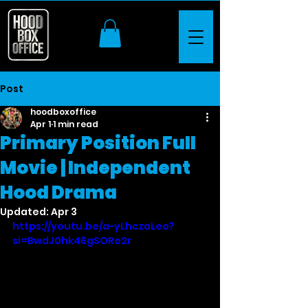
Post
hoodboxoffice
Apr 1
1 min read
Primary Position Full
Movie | Independent
Hood Drama
Updated:
Apr 3
https://youtu.be/a-yLhczaLeo?
si=BwdJ0hk46gSORe2r