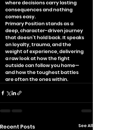
where decisions carry lasting 
consequences and nothing 
comes easy.
Primary Position stands as a 
deep, character-driven journey 
that doesn’t hold back. It speaks 
on loyalty, trauma, and the 
weight of experience, delivering 
a raw look at how the fight 
outside can follow you home—
and how the toughest battles 
are often the ones within.
See All
Recent Posts