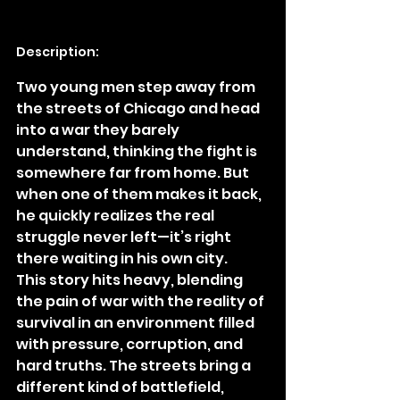
Description:
Two young men step away from 
the streets of Chicago and head 
into a war they barely 
understand, thinking the fight is 
somewhere far from home. But 
when one of them makes it back, 
he quickly realizes the real 
struggle never left—it’s right 
there waiting in his own city.
This story hits heavy, blending 
the pain of war with the reality of 
survival in an environment filled 
with pressure, corruption, and 
hard truths. The streets bring a 
different kind of battlefield, 