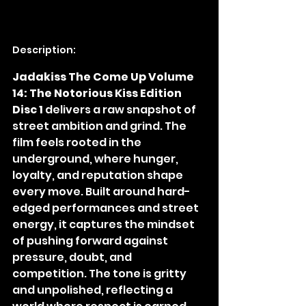
Description:
Jadakiss The Come Up Volume 
14: The Notorious Kiss Edition 
Disc 1
 delivers a raw snapshot of 
street ambition and grind. The 
film feels rooted in the 
underground, where hunger, 
loyalty, and reputation shape 
every move. Built around hard-
edged performances and street 
energy, it captures the mindset 
of pushing forward against 
pressure, doubt, and 
competition. The tone is gritty 
and unpolished, reflecting a 