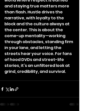
world where respect is earned 
and staying true matters more 
than flash. Hustle drives the 
narrative, with loyalty to the 
block and the culture always at 
the center. This is about the 
come-up mentality—working 
through obstacles, standing firm 
in your lane, and letting the 
streets hear your voice. For fans 
of hood DVDs and street-life 
stories, it’s an unfiltered look at 
grind, credibility, and survival.