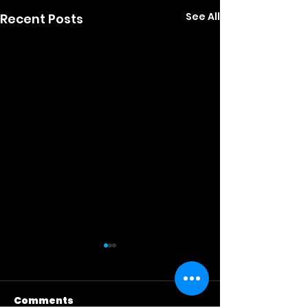
See All
Recent Posts
Comments