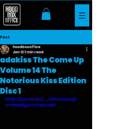
Post
hoodboxoffice
Jan 12
1 min read
adakiss The Come Up
Volume 14 The
Notorious Kiss Edition
Disc 1
https://youtu.be/__eDCo4osAg?
si=hMM9jp2CU7aHTeBF