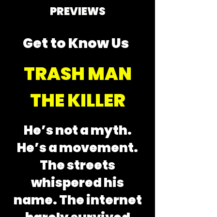
PREVIEWS
Get to Know Us
TRASH MAN
THE KILLER
He’s not a myth.
He’s a movement.
The streets
whispered his
name. The internet