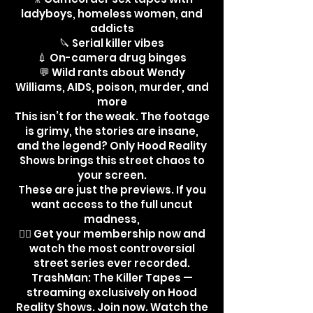
ladyboys, homeless women, and
addicts
🔪 Serial killer vibes
💉 On-camera drug binges
💬 Wild rants about Wendy
Williams, AIDS, poison, murder, and
more
This isn’t for the weak. The footage
is grimy, the stories are insane,
and the legend? Only Hood Reality
Shows brings this street chaos to
your screen.
These are just the previews. If you
want access to the full uncut
madness,
👉🏾 Get your membership now and
watch the most controversial
street series ever recorded.
TrashMan: The Killer Tapes —
streaming exclusively on Hood
Reality Shows. Join now. Watch the