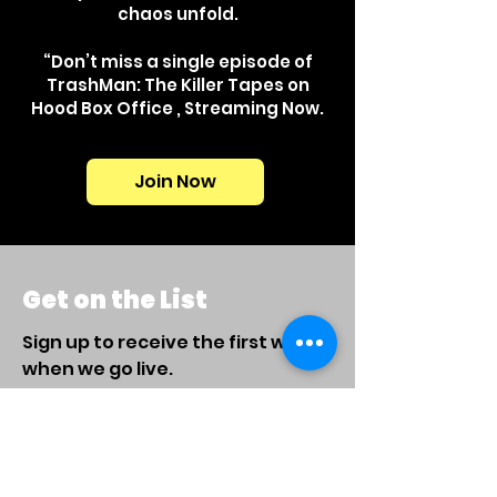
chaos unfold.
“Don’t miss a single episode of
TrashMan: The Killer Tapes on
Hood Box Office , Streaming Now.
Join Now
Get on the List
Sign up to receive the first word
when we go live.
First Name