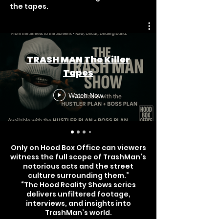
the tapes.
TRASH MAN The Killer
Tapes
Watch Now
Only on Hood Box Office can viewers
witness the full scope of TrashMan’s
notorious acts and the street
culture surrounding them.”
“The Hood Reality Shows series
delivers unfiltered footage,
interviews, and insights into
TrashMan’s world.