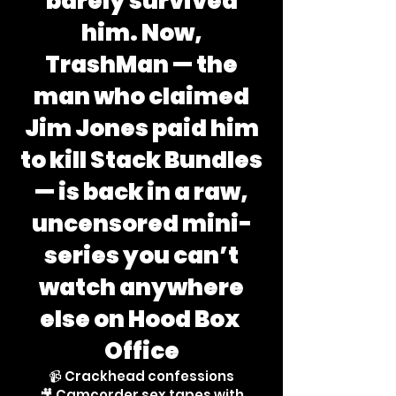
barely survived
him. Now,
TrashMan — the
man who claimed
Jim Jones paid him
to kill Stack Bundles
— is back in a raw,
uncensored mini-
series you can’t
watch anywhere
else on Hood Box
Office
📹 Crackhead confessions
🎥 Camcorder sex tapes with