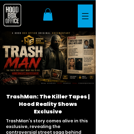
TrashMan: The Killer Tapes |
Hood Reality Shows
Exclusive
TrashMan’s story comes alive in this
exclusive, revealing the
controversial street saga behind