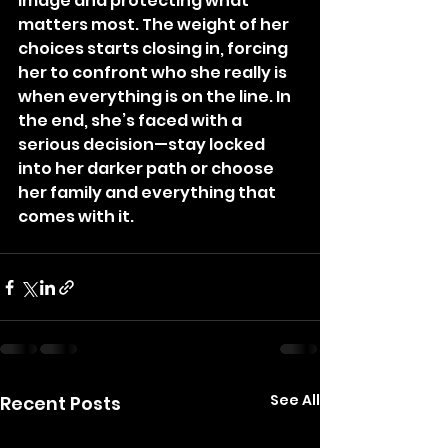
image and protecting what 
matters most. The weight of her 
choices starts closing in, forcing 
her to confront who she really is 
when everything is on the line. In 
the end, she’s faced with a 
serious decision—stay locked 
into her darker path or choose 
her family and everything that 
comes with it.
See All
Recent Posts