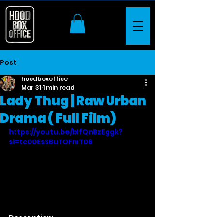
Post
hoodboxoffice
Mar 31
1 min read
Lady Thug | Raw Urban
Drama ( Full Film)
https://youtu.be/bIfQnBzEggk?
si=tc00EsSBuTOFmT06