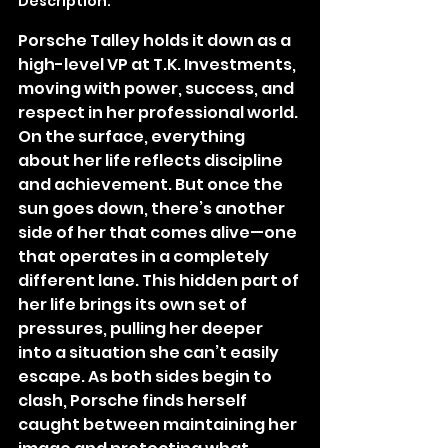
Description:
Porsche Talley holds it down as a 
high-level VP at T.K. Investments, 
moving with power, success, and 
respect in her professional world. 
On the surface, everything 
about her life reflects discipline 
and achievement. But once the 
sun goes down, there’s another 
side of her that comes alive—one 
that operates in a completely 
different lane. This hidden part of 
her life brings its own set of 
pressures, pulling her deeper 
into a situation she can’t easily 
escape. As both sides begin to 
clash, Porsche finds herself 
caught between maintaining her 