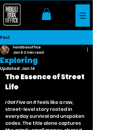
Post
hoodboxoffice
Jan 6
2 min read
Exploring
Updated:
Jan 14
The Essence of Street 
Life
I Got Five on It
 feels like a raw, 
street-level story rooted in 
everyday survival and unspoken 
codes. The title alone captures 