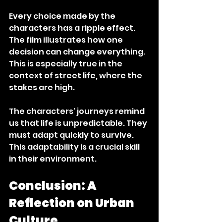
Every choice made by the 
characters has a ripple effect. 
The film illustrates how one 
decision can change everything. 
This is especially true in the 
context of street life, where the 
stakes are high. 
The characters' journeys remind 
us that life is unpredictable. They 
must adapt quickly to survive. 
This adaptability is a crucial skill 
in their environment. 
Conclusion: A 
Reflection on Urban 
Culture