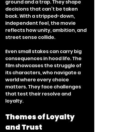
ground and a trap. They shape 
decisions that can’t be taken 
back. With a stripped-down, 
independent feel, the movie 
reflects how unity, ambition, and 
street sense collide. 
Even small stakes can carry big 
consequences in hood life. The 
film showcases the struggle of 
its characters, who navigate a 
world where every choice 
matters. They face challenges 
that test their resolve and 
loyalty. 
Themes of Loyalty 
and Trust