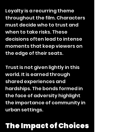
Loyalty is a recurring theme 
throughout the film. Characters 
must decide who to trust and 
when to take risks. These 
decisions often lead to intense 
moments that keep viewers on 
the edge of their seats. 
Trust is not given lightly in this 
world. It is earned through 
shared experiences and 
hardships. The bonds formed in 
the face of adversity highlight 
the importance of community in 
urban settings. 
The Impact of Choices