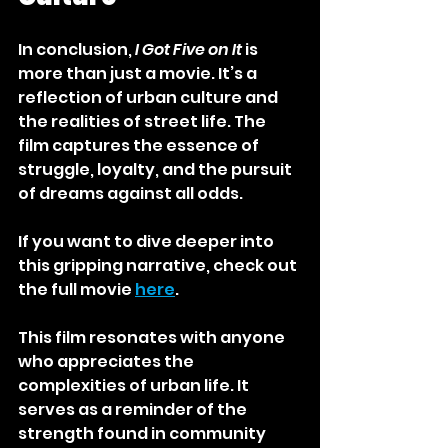
In conclusion, 
I Got Five on It
 is 
more than just a movie. It’s a 
reflection of urban culture and 
the realities of street life. The 
film captures the essence of 
struggle, loyalty, and the pursuit 
of dreams against all odds. 
If you want to dive deeper into 
this gripping narrative, check out 
the full movie 
here
. 
This film resonates with anyone 
who appreciates the 
complexities of urban life. It 
serves as a reminder of the 
strength found in community 