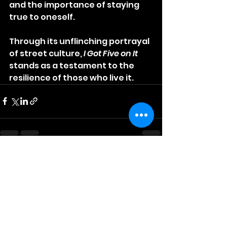
and the importance of staying 
true to oneself. 
Through its unflinching portrayal 
of street culture, 
I Got Five on It
stands as a testament to the 
resilience of those who live it.
See All
Recent Posts