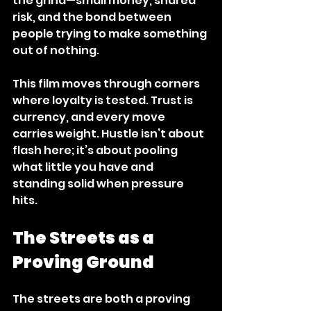
the grind—small money, shared 
risk, and the bond between 
people trying to make something 
out of nothing. 
This film moves through corners 
where loyalty is tested. Trust is 
currency, and every move 
carries weight. Hustle isn’t about 
flash here; it’s about pooling 
what little you have and 
standing solid when pressure 
hits. 
The Streets as a 
Proving Ground
The streets are both a proving 