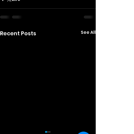
See All
Recent Posts