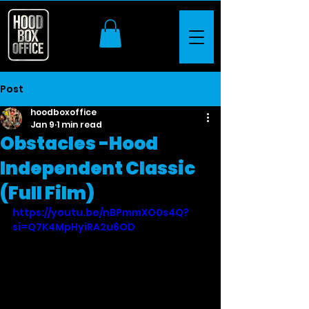
Post
hoodboxoffice
Jan 9
1 min read
Obstacles -Hood
Independent Classic
(Full Film)
https://youtu.be/nBPmmXO0s4Q?
si=Q7K4MpHyiRA2u6OD