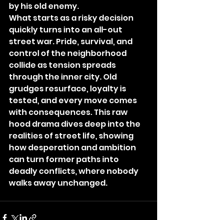
by his old enemy.
What starts as a risky decision 
quickly turns into an all-out 
street war. Pride, survival, and 
control of the neighborhood 
collide as tension spreads 
through the inner city. Old 
grudges resurface, loyalty is 
tested, and every move comes 
with consequences. This raw 
hood drama dives deep into the 
realities of street life, showing 
how desperation and ambition 
can turn former paths into 
deadly conflicts, where nobody 
walks away unchanged.