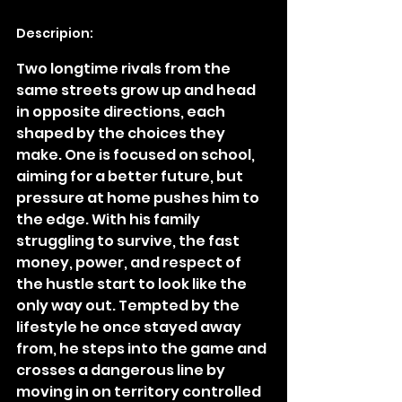
Descripion:
Two longtime rivals from the 
same streets grow up and head 
in opposite directions, each 
shaped by the choices they 
make. One is focused on school, 
aiming for a better future, but 
pressure at home pushes him to 
the edge. With his family 
struggling to survive, the fast 
money, power, and respect of 
the hustle start to look like the 
only way out. Tempted by the 
lifestyle he once stayed away 
from, he steps into the game and 
crosses a dangerous line by 
moving in on territory controlled 