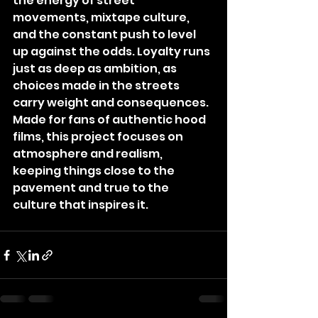
the energy of street 
movements, mixtape culture, 
and the constant push to level 
up against the odds. Loyalty runs 
just as deep as ambition, as 
choices made in the streets 
carry weight and consequences. 
Made for fans of authentic hood 
films, this project focuses on 
atmosphere and realism, 
keeping things close to the 
pavement and true to the 
culture that inspires it.