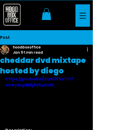
Post
hoodboxoffice
Jan 11
1 min read
cheddar dvd mixtape
hosted by diego
https://youtu.be/izom7FSo7rc?
si=eyKapM9jTV6v0cAk