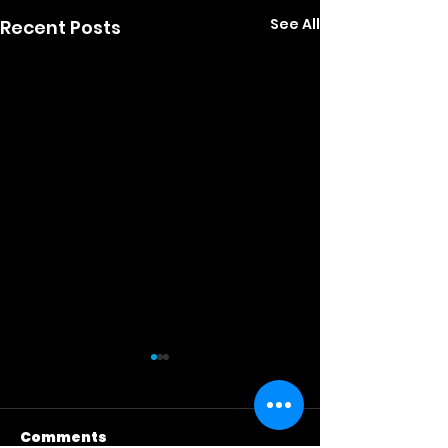
See All
Recent Posts
Comments