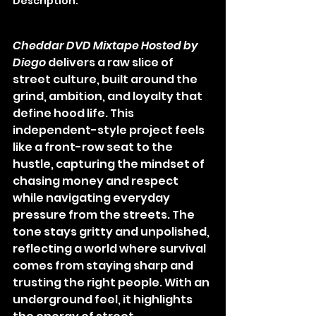
Description:
Cheddar DVD Mixtape Hosted by 
Diego
 delivers a raw slice of 
street culture, built around the 
grind, ambition, and loyalty that 
define hood life. This 
independent-style project feels 
like a front-row seat to the 
hustle, capturing the mindset of 
chasing money and respect 
while navigating everyday 
pressure from the streets. The 
tone stays gritty and unpolished, 
reflecting a world where survival 
comes from staying sharp and 
trusting the right people. With an 
underground feel, it highlights 