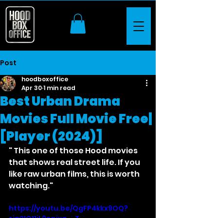
Post
hoodboxoffice
Apr 30
1 min read
Best Urban Drama
Movies Full Movie Free|
[Player (2024)]
" This one of those Hood movies 
that shows real street life. If you 
like raw urban films, this is worth 
watching."
https://youtu.be/QgFP4kkx9OQ?