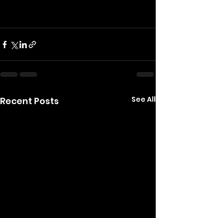
See All
Recent Posts