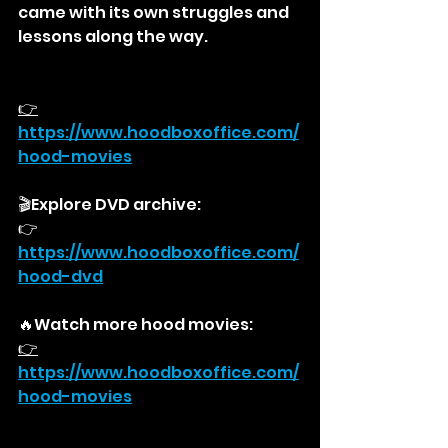
came with its own struggles and 
lessons along the way.
👉
https://
www.hoodboxoffice.com/
hood-movies
🎬Explore DVD archive:
👉
https://
www.hoodboxoffice.com/
hood-dvd
🔥Watch more hood movies:
👉
https://
www.hoodboxoffice.com/
hood-movies