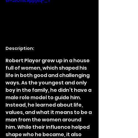
si=2IO11iL9ppjxq-_T
Description:
Robert Player grew up in a house 
full of women, which shaped his 
life in both good and challenging 
ways. As the youngest and only 
boy in the family, he didn’t have a 
male role model to guide him. 
Instead, he learned about life, 
values, and what it means to be a 
man from the women around 
him. While their influence helped 
shape who he became, it also 