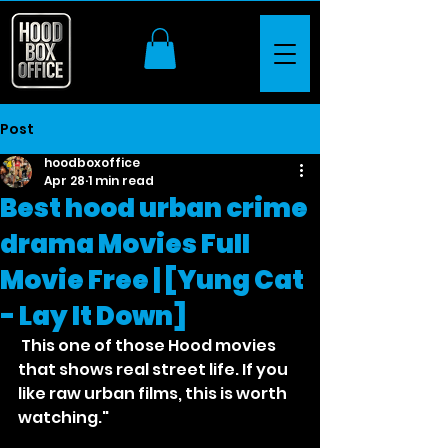
Post
hoodboxoffice
Apr 28
1 min read
Best hood urban crime
drama Movies Full
Movie Free | [Yung Cat
- Lay It Down]
 This one of those Hood movies 
that shows real street life. If you 
like raw urban films, this is worth 
watching."