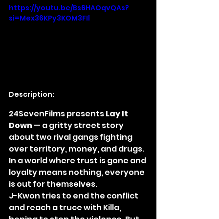
https://youtu.be/Bs6HAOqvQAs?
si=Mex36KPy3KOM3FIl
Description:
24SevenFilms presents 
Lay It 
Down
 — a gritty street story 
about two rival gangs fighting 
over territory, money, and drugs. 
In a world where trust is gone and 
loyalty means nothing, everyone 
is out for themselves.
J-Kwon tries to end the conflict 
and reach a truce with Killa, 