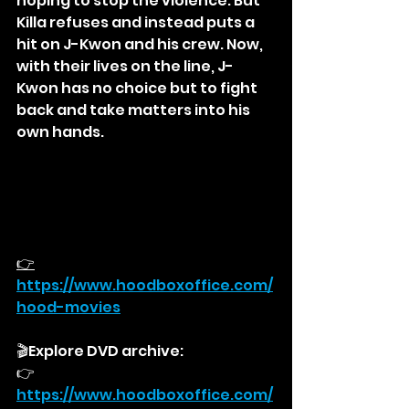
hoping to stop the violence. But 
Killa refuses and instead puts a 
hit on J-Kwon and his crew. Now, 
with their lives on the line, J-
Kwon has no choice but to fight 
back and take matters into his 
own hands.
👉
https://
www.hoodboxoffice.com/
hood-movies
🎬Explore DVD archive:
👉
https://
www.hoodboxoffice.com/