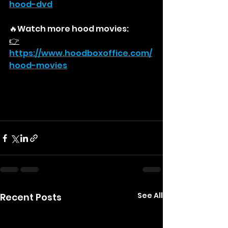
hood-dvd
🔥Watch more hood movies:
👉
https://
www.hoodboxoffice.com/
hood-movies
See All
Recent Posts