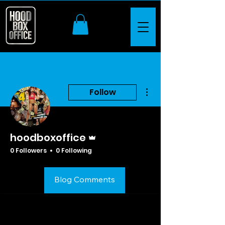
More actions
Follow
Admin
hoodboxoffice
0 Followers
0 Following
Profile
Blog Comments