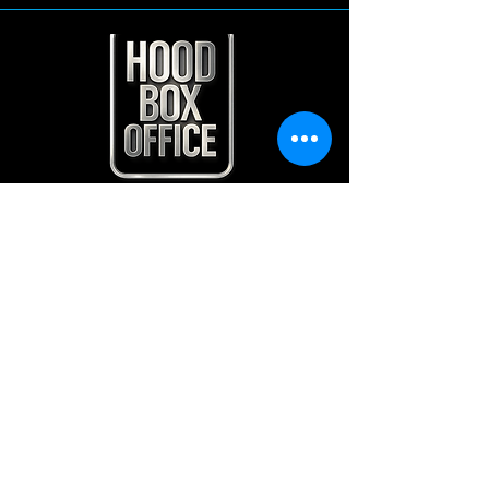
Contact Us
Home
Shows
Contact
Plan and Pricing
HOOD BOX OFFICE LLC
500 westover ave
Sandford NC 27330