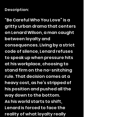
Description:
“Be Careful Who You Love” is a 
gritty urban drama that centers 
on Lenard Wilson, a man caught 
between loyalty and 
consequences. Living by a strict 
code of silence, Lenard refuses 
to speak up when pressure hits 
at his workplace, choosing to 
stand firm on the no-snitching 
rule. That decision comes at a 
heavy cost, as he’s stripped of 
his position and pushed all the 
way down to the bottom.
As his world starts to shift, 
Lenard is forced to face the 
reality of what loyalty really 