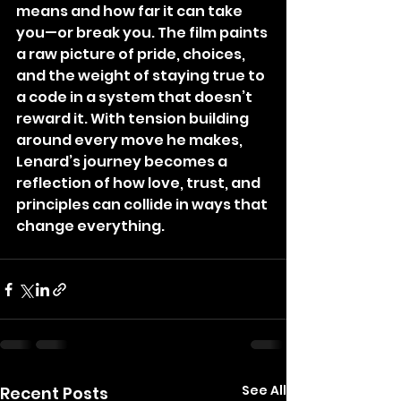
means and how far it can take 
you—or break you. The film paints 
a raw picture of pride, choices, 
and the weight of staying true to 
a code in a system that doesn’t 
reward it. With tension building 
around every move he makes, 
Lenard’s journey becomes a 
reflection of how love, trust, and 
principles can collide in ways that 
change everything.
See All
Recent Posts