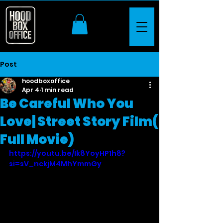
Post
hoodboxoffice
Apr 4
1 min read
Be Careful Who You
Love| Street Story Film(
Full Movie)
https://youtu.be/Ik8YoyHP1h8?
si=sV_nckjM4MhYmmGy