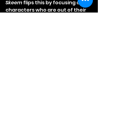
Skeem
 flips this by focusing on 
characters who are out of their 
depth. Their failures create 
humor and tension that feel 
fresh and genuine.
The film’s rapid pacing keeps 
viewers engaged, while its sharp 
dialogue and unexpected twists 
maintain interest. The mix of 
absurd situations and relatable 
human flaws makes 
Skeem
 a 
memorable addition to the 
genre.