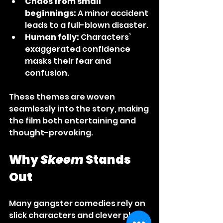
Chaos from small 
beginnings:
 A minor accident 
leads to a full-blown disaster.
Human folly:
 Characters’ 
exaggerated confidence 
masks their fear and 
confusion.
These themes are woven 
seamlessly into the story, making 
the film both entertaining and 
thought-provoking.
Why 
Skeem
 Stands 
Out
Many gangster comedies rely on 
slick characters and clever plots. 