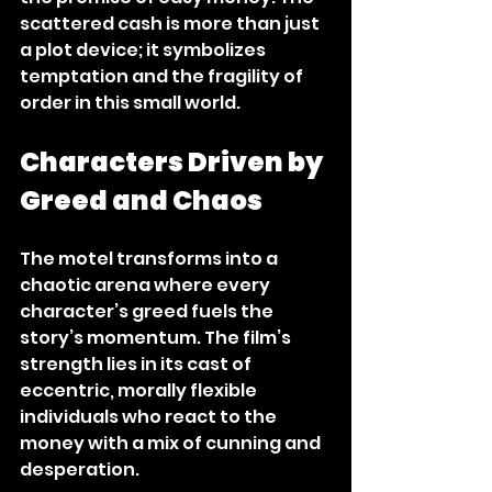
scattered cash is more than just 
a plot device; it symbolizes 
temptation and the fragility of 
order in this small world.
Characters Driven by 
Greed and Chaos
The motel transforms into a 
chaotic arena where every 
character’s greed fuels the 
story’s momentum. The film’s 
strength lies in its cast of 
eccentric, morally flexible 
individuals who react to the 
money with a mix of cunning and 
desperation.