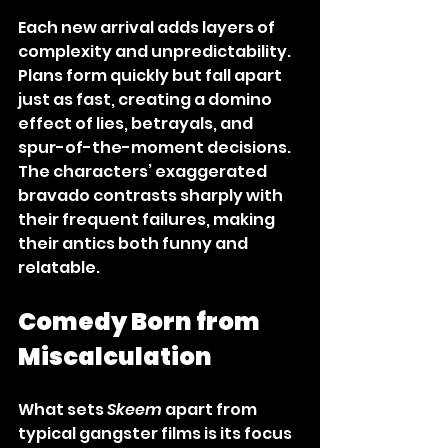
Each new arrival adds layers of 
complexity and unpredictability. 
Plans form quickly but fall apart 
just as fast, creating a domino 
effect of lies, betrayals, and 
spur-of-the-moment decisions. 
The characters’ exaggerated 
bravado contrasts sharply with 
their frequent failures, making 
their antics both funny and 
relatable.
Comedy Born from 
Miscalculation
What sets 
Skeem
 apart from 
typical gangster films is its focus 