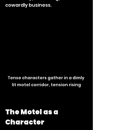
cowardly business.
Tense characters gather in a dimly 
lit motel corridor, tension rising
The Motel as a 
Character