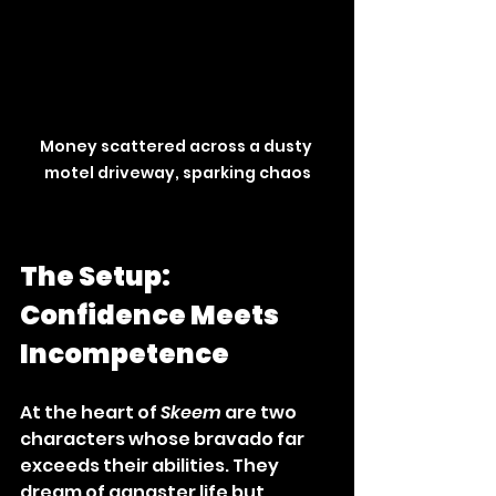
Money scattered across a dusty 
motel driveway, sparking chaos
The Setup: 
Confidence Meets 
Incompetence
At the heart of 
Skeem
 are two 
characters whose bravado far 
exceeds their abilities. They 
dream of gangster life but 