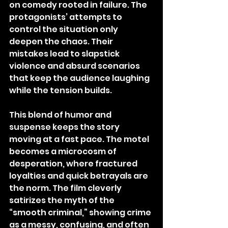
on comedy rooted in failure. The 
protagonists’ attempts to 
control the situation only 
deepen the chaos. Their 
mistakes lead to slapstick 
violence and absurd scenarios 
that keep the audience laughing 
while the tension builds.
This blend of humor and 
suspense keeps the story 
moving at a fast pace. The motel 
becomes a microcosm of 
desperation, where fractured 
loyalties and quick betrayals are 
the norm. The film cleverly 
satirizes the myth of the 
“smooth criminal,” showing crime 
as a messy, confusing, and often 