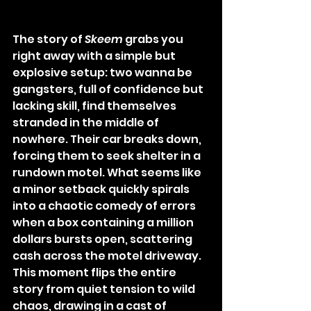
The story of 
Skeem
 grabs you 
right away with a simple but 
explosive setup: two wanna be 
gangsters, full of confidence but 
lacking skill, find themselves 
stranded in the middle of 
nowhere. Their car breaks down, 
forcing them to seek shelter in a 
rundown motel. What seems like 
a minor setback quickly spirals 
into a chaotic comedy of errors 
when a box containing a million 
dollars bursts open, scattering 
cash across the motel driveway. 
This moment flips the entire 
story from quiet tension to wild 
chaos, drawing in a cast of 