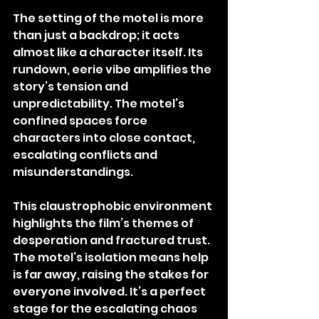
The setting of the motel is more 
than just a backdrop; it acts 
almost like a character itself. Its 
rundown, eerie vibe amplifies the 
story’s tension and 
unpredictability. The motel’s 
confined spaces force 
characters into close contact, 
escalating conflicts and 
misunderstandings.
This claustrophobic environment 
highlights the film’s themes of 
desperation and fractured trust. 
The motel’s isolation means help 
is far away, raising the stakes for 
everyone involved. It’s a perfect 
stage for the escalating chaos 