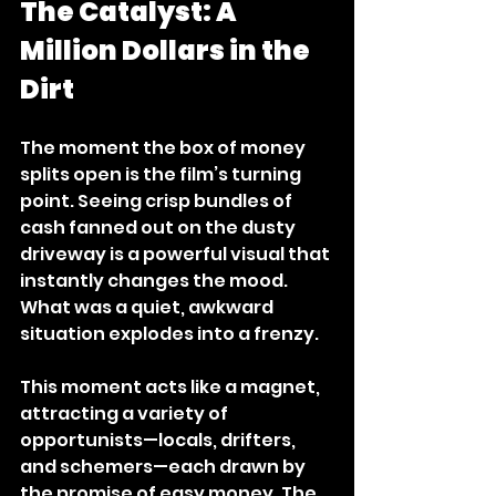
The Catalyst: A 
Million Dollars in the 
Dirt
The moment the box of money 
splits open is the film’s turning 
point. Seeing crisp bundles of 
cash fanned out on the dusty 
driveway is a powerful visual that 
instantly changes the mood. 
What was a quiet, awkward 
situation explodes into a frenzy.
This moment acts like a magnet, 
attracting a variety of 
opportunists—locals, drifters, 
and schemers—each drawn by 
the promise of easy money. The 