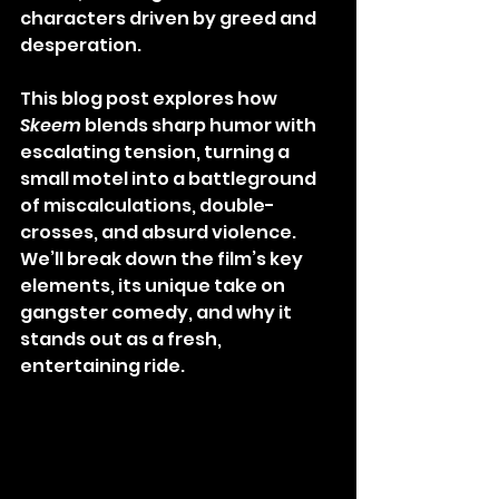
characters driven by greed and 
desperation.
This blog post explores how 
Skeem
 blends sharp humor with 
escalating tension, turning a 
small motel into a battleground 
of miscalculations, double-
crosses, and absurd violence. 
We’ll break down the film’s key 
elements, its unique take on 
gangster comedy, and why it 
stands out as a fresh, 
entertaining ride.