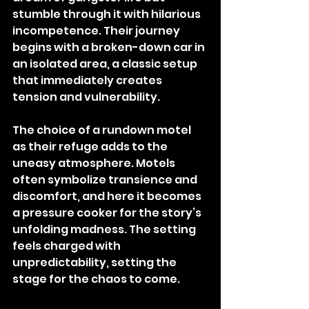
stumble through it with hilarious 
incompetence. Their journey 
begins with a broken-down car in 
an isolated area, a classic setup 
that immediately creates 
tension and vulnerability.
The choice of a rundown motel 
as their refuge adds to the 
uneasy atmosphere. Motels 
often symbolize transience and 
discomfort, and here it becomes 
a pressure cooker for the story’s 
unfolding madness. The setting 
feels charged with 
unpredictability, setting the 
stage for the chaos to come.