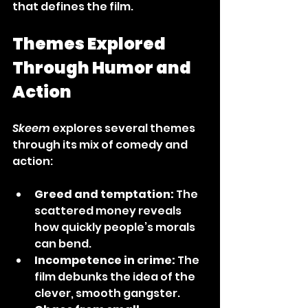
that defines the film.
Themes Explored 
Through Humor and 
Action
Skeem
 explores several themes 
through its mix of comedy and 
action:
Greed and temptation:
 The 
scattered money reveals 
how quickly people’s morals 
can bend.
Incompetence in crime:
 The 
film debunks the idea of the 
clever, smooth gangster.