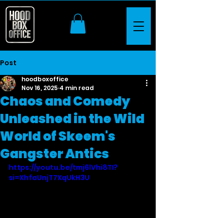
Post
hoodboxoffice
Nov 16, 2025
4 min read
Chaos and Comedy
Unleashed in the Wild
World of Skeem's
Gangster Antics
https://youtu.be/tmj6lVhi8TI?
si=XhfaUnjT7XqUkH3U