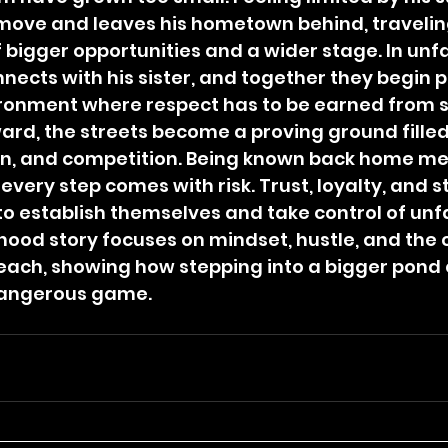
move and leaves his hometown behind, travelin
 bigger opportunities and a wider stage. In unfa
nnects with his sister, and together they begin pl
ironment where respect has to be earned from s
ard, the streets become a proving ground filled
on, and competition. Being known back home me
 every step comes with risk. Trust, loyalty, and s
to establish themselves and take control of unfa
hood story focuses on mindset, hustle, and the 
each, showing how stepping into a bigger pond 
dangerous game.