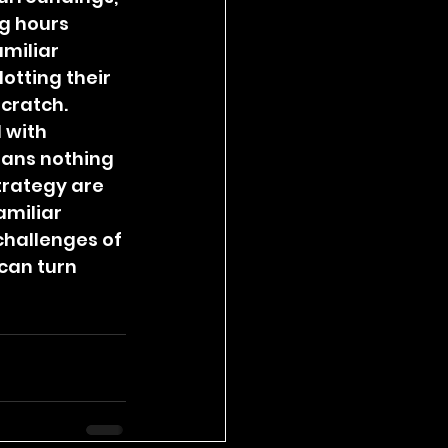
g hours 
miliar 
otting their 
cratch.
 with 
ans nothing 
trategy are 
miliar 
challenges of 
can turn 