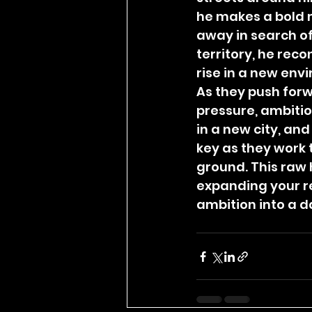
he makes a bold 
away in search of
territory, he reco
rise in a new env
As they push forw
pressure, ambiti
in a new city, and
key as they work 
ground. This raw 
expanding your r
ambition into a 