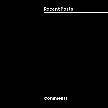
Recent Posts
Comments