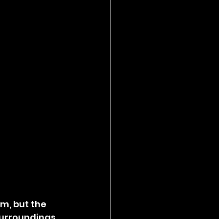
m, but the 
urroundings, 