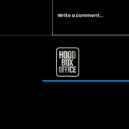
Write a comment...
T.I. Reflects on Jail,
Trap Muzik, and His
Early Rise in Hip-Hop