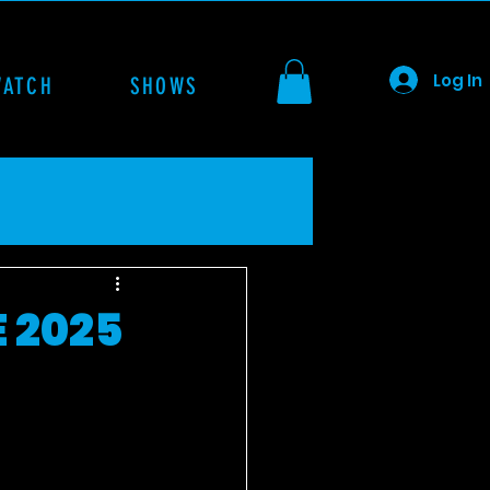
Log In
WATCH
SHOWS
 2025