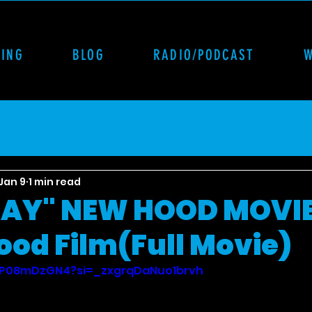
CING
BLOG
RADIO/PODCAST
Jan 9
1 min read
AY" NEW HOOD MOVIE
ood Film(Full Movie)
vtP08mDzGN4?si=_zxgrqDaNuo1brvh