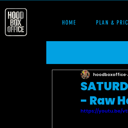
HOME
PLAN & PRI
hoodboxoffice
SATURD
- Raw H
https://youtu.be/