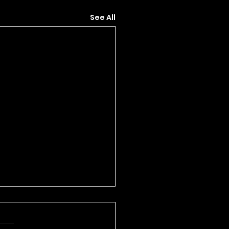
See All