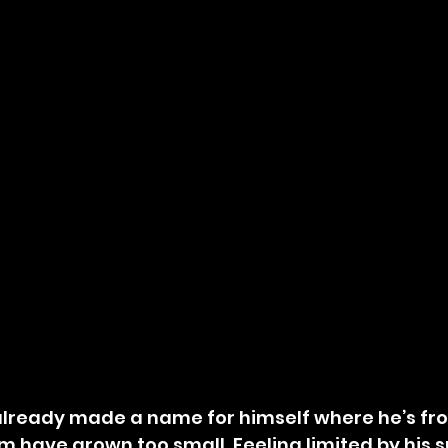
already made a name for himself where he’s fro
m have grown too small. Feeling limited by his s