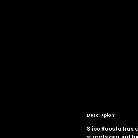
Descritpion:
Slicc Roosta has 
streets around hi