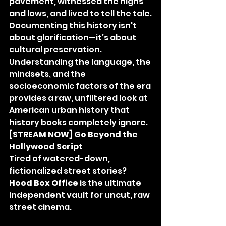
pavement, witnessed the highs 
and lows, and lived to tell the tale.
Documenting this history isn't 
about glorification—it’s about 
cultural preservation. 
Understanding the language, the 
mindsets, and the 
socioeconomic factors of the era 
provides a raw, unfiltered look at 
American urban history that 
history books completely ignore.
[STREAM NOW] Go Beyond the 
Hollywood Script
Tired of watered-down, 
fictionalized street stories? 
Hood Box Office
 is the ultimate 
independent vault for uncut, raw 
street cinema.