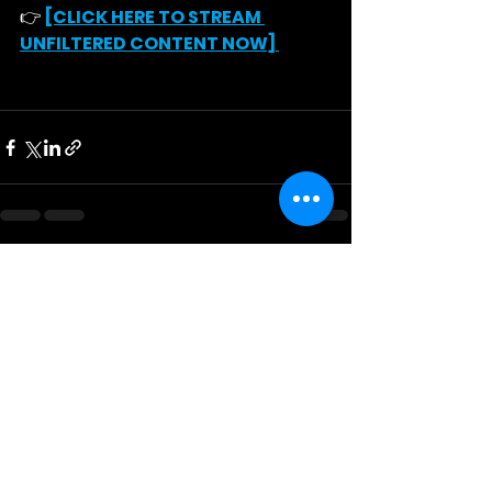
👉 
[CLICK HERE TO STREAM 
UNFILTERED CONTENT NOW]
See All
Recent Posts