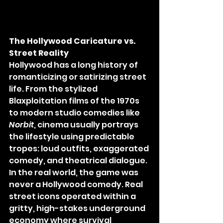
The Hollywood Caricature vs. 
Street Reality
Hollywood has a long history of 
romanticizing or satirizing street 
life. From the stylized 
Blaxploitation films of the 1970s 
to modern studio comedies like 
Norbit
, cinema usually portrays 
the lifestyle using predictable 
tropes: loud outfits, exaggerated 
comedy, and theatrical dialogue.
In the real world, the game was 
never a Hollywood comedy. Real 
street icons operated within a 
gritty, high-stakes underground 
economy where survival 