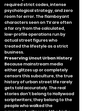
required strict codes, intense 
psychological strategy, and zero 
room for error. The flamboyant 
characters seen on TV are often 
a far cry from the calculated, 
low-profile operations run by 
actual street figures who 
treated the lifestyle as a strict 
business.
Preserving Uncut Urban History
Because mainstream media 
either glitzes up or completely 
censors this subculture, the true 
history of urban street life rarely 
gets told accurately. The real 
stories don't belong to Hollywood 
scriptwriters; they belong to the 
people who walked the 