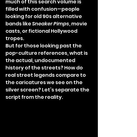
much of this search volume is 
filled with confusion—people 
looking for old 90s alternative 
bands like 
Sneaker Pimps
, movie 
casts, or fictional Hollywood 
tropes.
But for those looking past the 
pop-culture references, what is 
the actual, undocumented 
history of the streets? How do 
real street legends compare to 
the caricatures we see on the 
silver screen? Let’s separate the 
script from the reality.