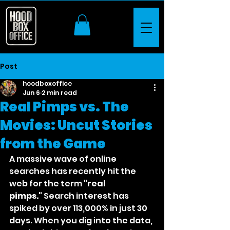
Post
hoodboxoffice
Jun 6
2 min read
Real Pimps vs. The
Movies: Uncut Stories
from the Game
A massive wave of online 
searches has recently hit the 
web for the term 
"real 
pimps."
 Search interest has 
spiked by over 113,000% in just 30 
days. When you dig into the data, 