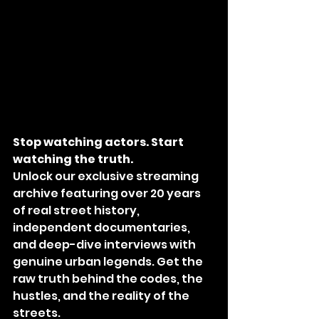
Stop watching actors. Start 
watching the truth.
Unlock our exclusive streaming 
archive featuring over 20 years 
of real street history, 
independent documentaries, 
and deep-dive interviews with 
genuine urban legends. Get the 
raw truth behind the codes, the 
hustles, and the reality of the 
streets.