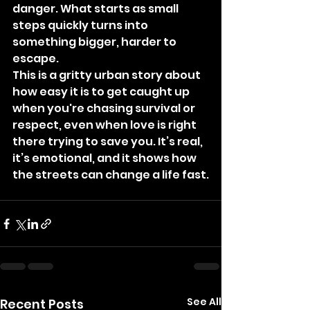
danger. What starts as small 
steps quickly turns into 
something bigger, harder to 
escape.
This is a gritty urban story about 
how easy it is to get caught up 
when you're chasing survival or 
respect, even when love is right 
there trying to save you. It’s real, 
it’s emotional, and it shows how 
the streets can change a life fast.
See All
Recent Posts