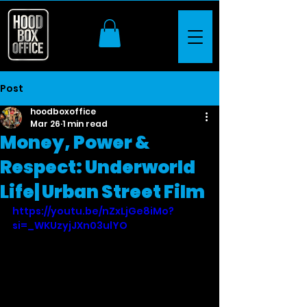
Post
hoodboxoffice
Mar 26
1 min read
Money, Power &
Respect: Underworld
Life| Urban Street Film
https://youtu.be/nZxLjGe8iMo?
si=_WKUzyjJXn03ulYO