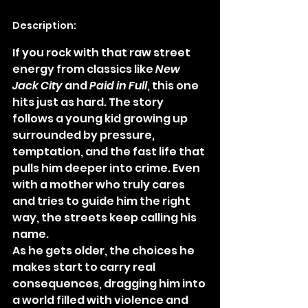
Description:
If you rock with that raw street 
energy from classics like 
New 
Jack City
 and 
Paid in Full
, this one 
hits just as hard. The story 
follows a young kid growing up 
surrounded by pressure, 
temptation, and the fast life that 
pulls him deeper into crime. Even 
with a mother who truly cares 
and tries to guide him the right 
way, the streets keep calling his 
name.
As he gets older, the choices he 
makes start to carry real 
consequences, dragging him into 
a world filled with violence and 