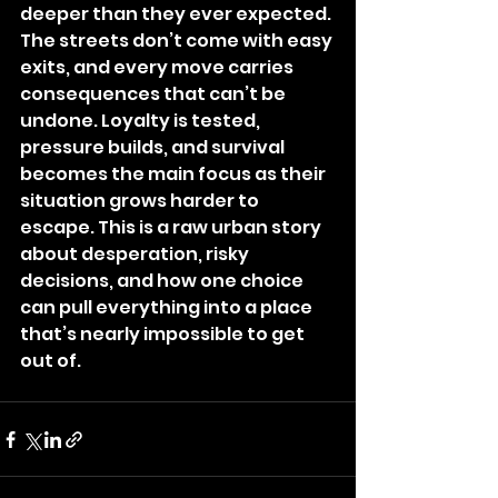
deeper than they ever expected. 
The streets don’t come with easy 
exits, and every move carries 
consequences that can’t be 
undone. Loyalty is tested, 
pressure builds, and survival 
becomes the main focus as their 
situation grows harder to 
escape. This is a raw urban story 
about desperation, risky 
decisions, and how one choice 
can pull everything into a place 
that’s nearly impossible to get 
out of.