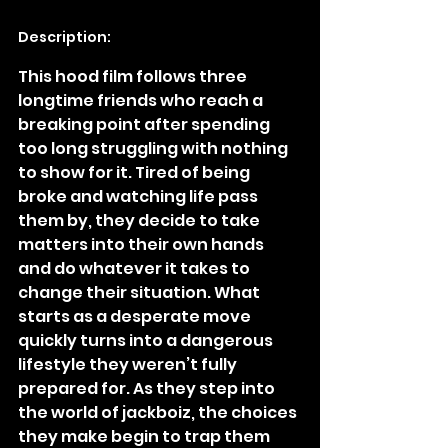
Description:
This hood film follows three 
longtime friends who reach a 
breaking point after spending 
too long struggling with nothing 
to show for it. Tired of being 
broke and watching life pass 
them by, they decide to take 
matters into their own hands 
and do whatever it takes to 
change their situation. What 
starts as a desperate move 
quickly turns into a dangerous 
lifestyle they weren’t fully 
prepared for. As they step into 
the world of jackboiz, the choices 
they make begin to trap them 