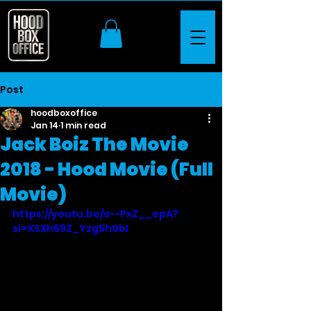
Post
hoodboxoffice
Jan 14
1 min read
Jack Boiz The Movie
2018 - Hood Movie (Full
Movie)
https://youtu.be/o--PxZ__epA?
si=XSXh69Z_Yzg5h0bI