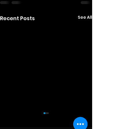
See All
Recent Posts