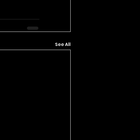
See All