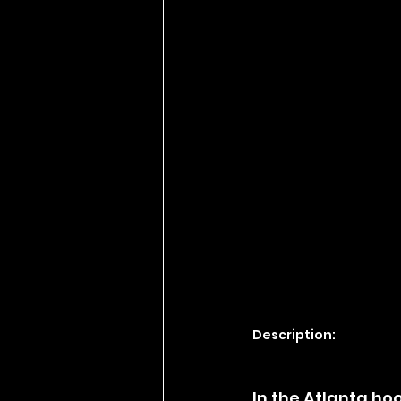
Description:
In the Atlanta ho