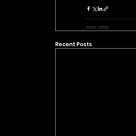
Recent Posts