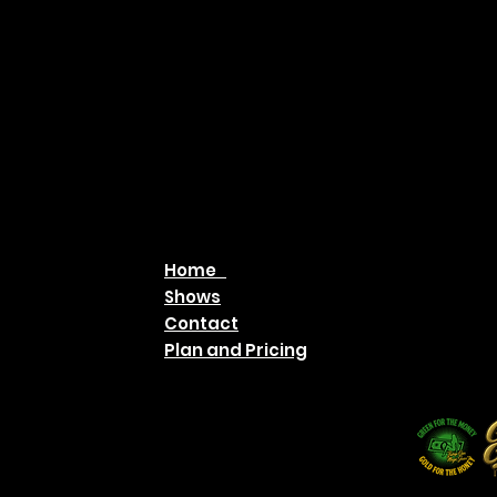
Home
Shows
Contact
Plan and Pricing