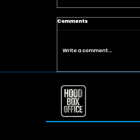
Comments
Write a comment...
Takeoff’s Mom Just
Inherited $30 Million?
Separating Fact from
Fiction and Exploring
the Rapper’s Lasting
Legacy Takeoff net
worth