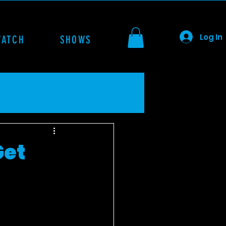
Log In
WATCH
SHOWS
Get