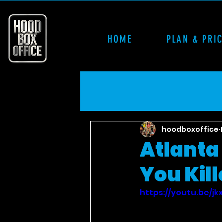
HOME
PLAN & PRI
hoodboxoffice
Atlanta 
You Kill
https://youtu.be/