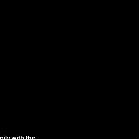
ily with the 