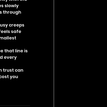
s slowly 
s through 
ousy creeps 
feels safe 
mallest 
that line is 
d every 
 trust can 
cost you 