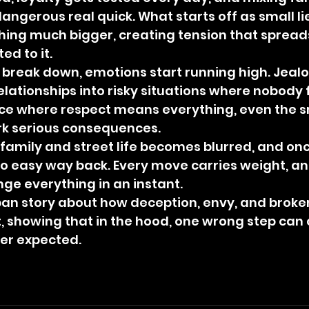
angerous real quick. What starts off as small lie
hing much bigger, creating tension that spread
d to it.
o break down, emotions start running high. Jeal
relationships into risky situations where nobody 
ace where respect means everything, even the s
rk serious consequences.
family and street life becomes blurred, and once 
no easy way back. Every move carries weight, an
ge everything in an instant.
urban story about how deception, envy, and broken
, showing that in the hood, one wrong step can 
er expected.