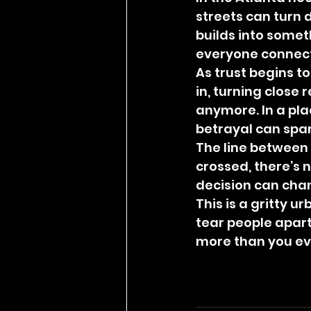
streets can turn d
builds into somet
everyone connecte
As trust begins t
in, turning close 
anymore. In a pl
betrayal can spa
The line between 
crossed, there’s 
decision can chan
This is a gritty 
tear people apart
more than you ev