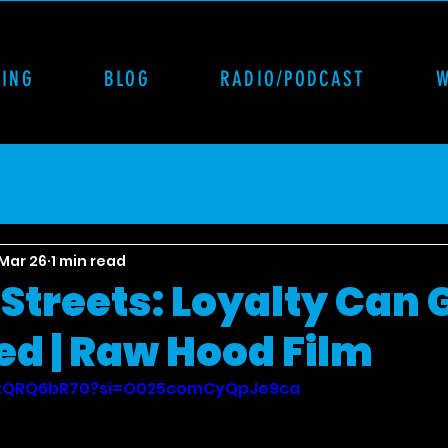
CING
BLOG
RADIO/PODCAST
Mar 26
1 min read
Streets: Loyalty Can 
ed | Raw Hood Film
jkxQRQ6bR70?si=O025comCyQpJe9ca