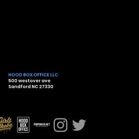
HOOD BOX OFFICE LLC
500 westover ave
Sandford NC 27330