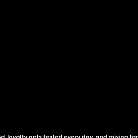
od, loyalty gets tested every day, and mixing fam