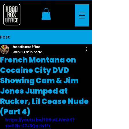
Post
hoodboxoffice
Jan 3
1 min read
French Montana on
Cocaine City DVD
Showing Cam & Jim
Jones Jumped at
Rucker, Lil Cease Nude
(Part 4)
https://youtu.be/7D5uiEJVmXY?
si=02b-27J3QaJIvfFr