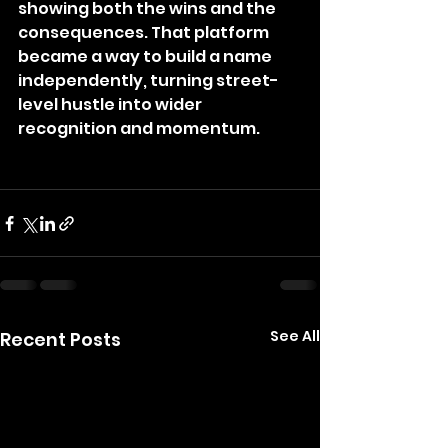
showing both the wins and the 
consequences. That platform 
became a way to build a name 
independently, turning street-
level hustle into wider 
recognition and momentum.
See All
Recent Posts