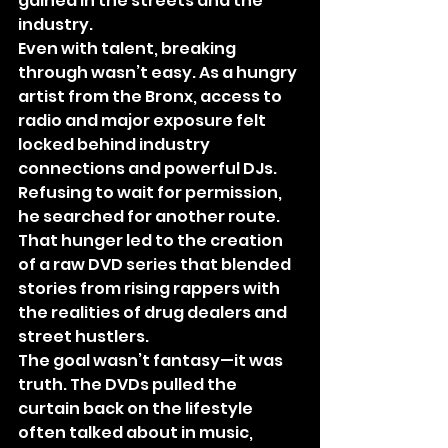
gained in the streets and the 
industry.
Even with talent, breaking 
through wasn’t easy. As a hungry 
artist from the Bronx, access to 
radio and major exposure felt 
locked behind industry 
connections and powerful DJs. 
Refusing to wait for permission, 
he searched for another route. 
That hunger led to the creation 
of a raw DVD series that blended 
stories from rising rappers with 
the realities of drug dealers and 
street hustlers.
The goal wasn’t fantasy—it was 
truth. The DVDs pulled the 
curtain back on the lifestyle 
often talked about in music, 