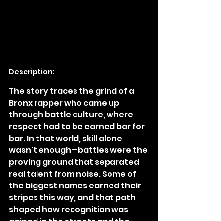
Description:
The story traces the grind of a 
Bronx rapper who came up 
through battle culture, where 
respect had to be earned bar for 
bar. In that world, skill alone 
wasn’t enough—battles were the 
proving ground that separated 
real talent from noise. Some of 
the biggest names earned their 
stripes this way, and that path 
shaped how recognition was 