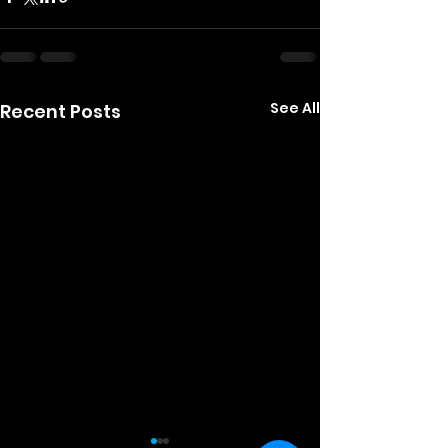
See All
Recent Posts