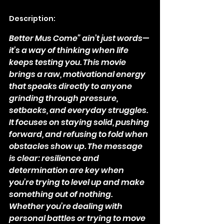
Description:
Better Mus Come” ain’t just words—
it’s a way of thinking when life 
keeps testing you. This movie 
brings a raw, motivational energy 
that speaks directly to anyone 
grinding through pressure, 
setbacks, and everyday struggles. 
It focuses on staying solid, pushing 
forward, and refusing to fold when 
obstacles show up. The message 
is clear: resilience and 
determination are key when 
you’re trying to level up and make 
something out of nothing.
Whether you’re dealing with 
personal battles or trying to move 