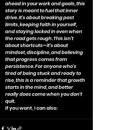
ahead in your work and goals, this 
story is meant to fuel that inner 
drive. It’s about breaking past 
limits, keeping faith in yourself, 
and staying locked in even when 
the road gets rough. This isn’t 
about shortcuts—it’s about 
mindset, discipline, and believing 
that progress comes from 
persistence. For anyone who’s 
tired of being stuck and ready to 
rise, this is a reminder that growth 
starts in the mind, and better 
really does come when you don’t 
quit.
If you want, I can also: