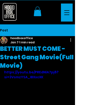
Post
hoodboxoffice
Jan 7
1 min read
BETTER MUST COME -
Street Gang Movie(Full
Movie)
https://youtu.be/PREdNlA7pj8?
si=3VsmzYSA_IBXxcXK