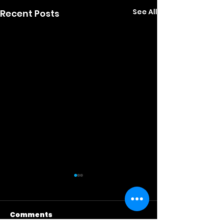
See All
Recent Posts
Comments