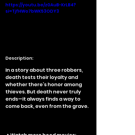
https://youtu.be/z0AuB-KrLB4?
si=TjfHWo7bWK53ODY3
Description:
In a story about three robbers, 
death tests their loyalty and 
whether there’s honor among 
thieves. But death never truly 
ends—it always finds a way to 
come back, even from the grave.