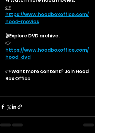
🔥Watch more hood movies:
👉
https://
www.hoodboxoffice.com/
hood-movies
🎬Explore DVD archive:
👉
https://
www.hoodboxoffice.com/
hood-dvd
👉Want more content? Join Hood 
Box Office