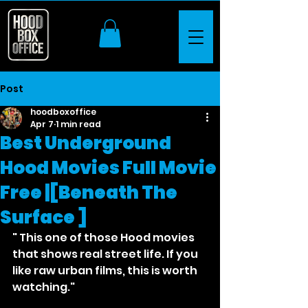
Post
hoodboxoffice
Apr 7
1 min read
Best Underground
Hood Movies Full Movie
Free |[Beneath The
Surface ]
" This one of those Hood movies 
that shows real street life. If you 
like raw urban films, this is worth 
watching."