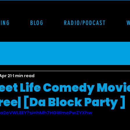
CING
BLOG
RADIO/PODCAST
Apr 21
1 min read
reet Life Comedy Movie
ee| [Da Block Party ]
/FHa2eVWLEEY?si=hMh7HGWmePwZYXhw