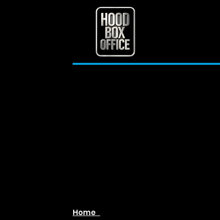
[The Bad Visitor 2
(2025)]
Home