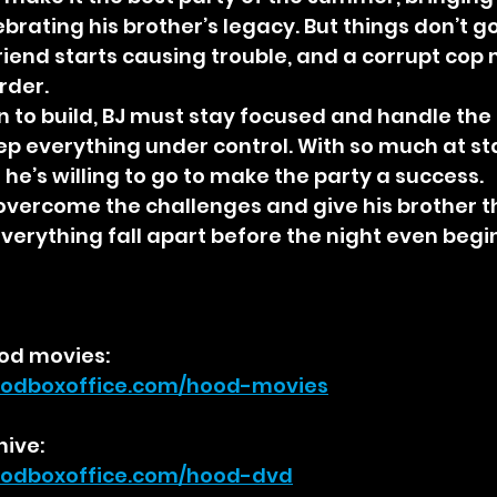
brating his brother’s legacy. But things don’t g
friend starts causing trouble, and a corrupt cop
rder.
 to build, BJ must stay focused and handle the
eep everything under control. With so much at st
 he’s willing to go to make the party a success.
o overcome the challenges and give his brother th
 everything fall apart before the night even begi
od movies:
odboxoffice.com/hood-movies
hive:
odboxoffice.com/hood-dvd