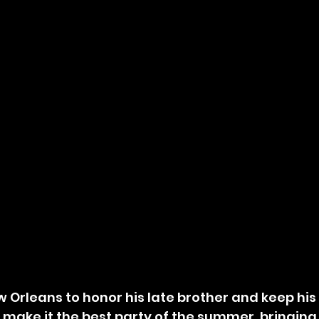
o make it the best party of the summer, bringing