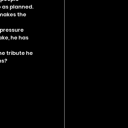
o as planned. 
 makes the 
 pressure 
ake, he has 
e tribute he 
ns?