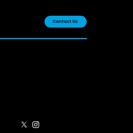
onicles Of a YN 2026
Contact Us