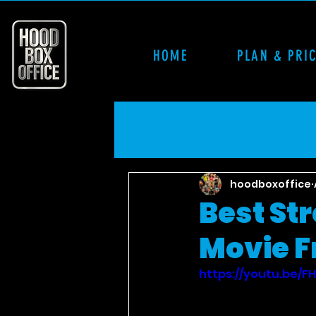
HOME
PLAN & PRI
hoodboxoffice
Best St
Movie Fr
https://youtu.be