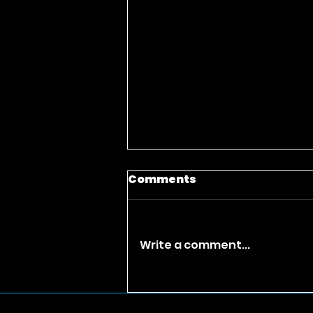
Comments
Write a comment...
Best Urban Drama
Movies Full Movie Free|