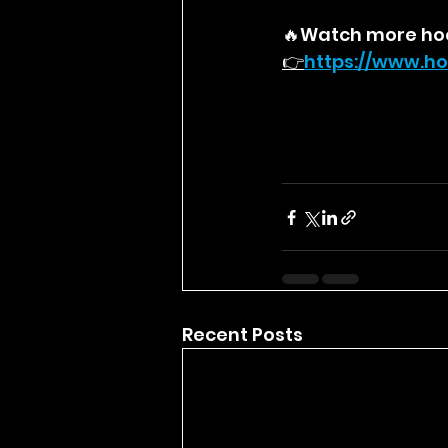
🔥Watch more ho
👉
https://
www.ho
Recent Posts