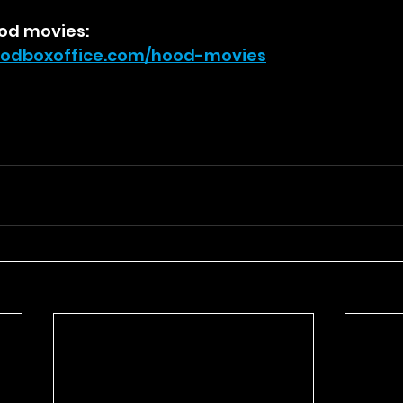
od movies:
odboxoffice.com/hood-movies