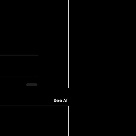
See All