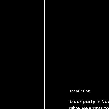
Description:
 block party in New Orleans to honor his late brother and keep his memory 
alive. He wants t