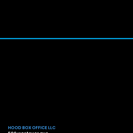
[OPPSRISING]
Chr
]
HOOD BOX OFFICE LLC