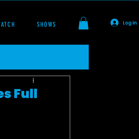
Log In
WATCH
SHOWS
s Full