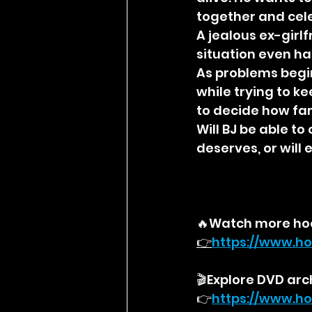
together and cele
A jealous ex-girl
situation even ha
As problems begin
while trying to k
to decide how far
Will BJ be able t
deserves, or will
🔥Watch more ho
👉
https://
www.ho
🎬Explore DVD arc
👉
https://
www.ho