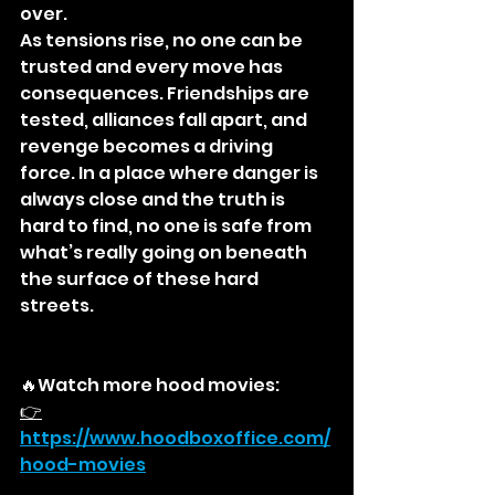
over.
As tensions rise, no one can be 
trusted and every move has 
consequences. Friendships are 
tested, alliances fall apart, and 
revenge becomes a driving 
force. In a place where danger is 
always close and the truth is 
hard to find, no one is safe from 
what’s really going on beneath 
the surface of these hard 
streets.
🔥Watch more hood movies:
👉
https://
www.hoodboxoffice.com/
hood-movies