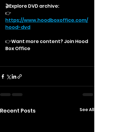
🎬Explore DVD archive:
👉
https://
www.hoodboxoffice.com/
hood-dvd
👉Want more content? Join Hood 
Box Office
See All
Recent Posts