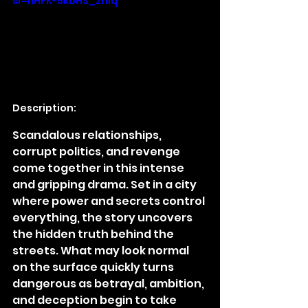
si=I1HFK-5kbHS_znIq
Description:
Scandalous relationships, 
corrupt politics, and revenge 
come together in this intense 
and gripping drama. Set in a city 
where power and secrets control 
everything, the story uncovers 
the hidden truth behind the 
streets. What may look normal 
on the surface quickly turns 
dangerous as betrayal, ambition, 
and deception begin to take 