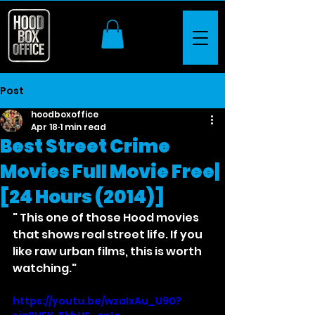
Post
hoodboxoffice
Apr 18
1 min read
Best Street Crime
Movies Full Movie Free|
[24 Hours (2014)]
" This one of those Hood movies 
that shows real street life. If you 
like raw urban films, this is worth 
watching."
https://youtu.be/wzaIxAu_U90?