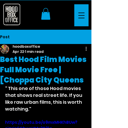
Post
hoodboxoffice
Apr 22
1 min read
Best Hood Film Movies
Full Movie Free |
[Choppa City Queens
" This one of those Hood movies 
that shows real street life. If you 
like raw urban films, this is worth 
watching."
https://youtu.be/o9mxMHKhBUw?