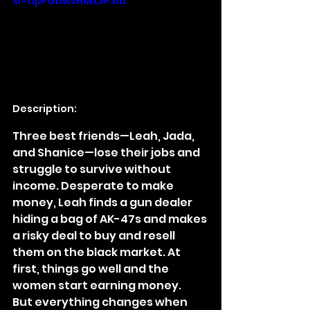
si=ripFGbwsHMx3P3la
Description:
Three best friends—Leah, Jada, 
and Shanice—lose their jobs and 
struggle to survive without 
income. Desperate to make 
money, Leah finds a gun dealer 
hiding a bag of AK-47s and makes 
a risky deal to buy and resell 
them on the black market. At 
first, things go well and the 
women start earning money.
But everything changes when 