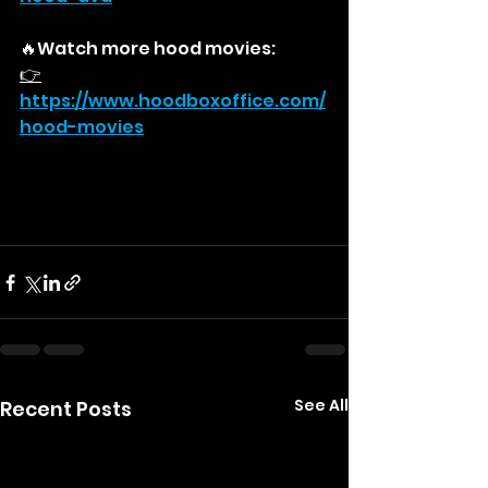
🔥Watch more hood movies:
👉
https://
www.hoodboxoffice.com/
hood-movies
See All
Recent Posts