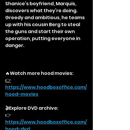
Shanice’s boyfriend, Marquis, 
discovers what they’re doing. 
Greedy and ambitious, he teams 
up with his cousin Berg to steal 
the guns and start their own 
operation, putting everyone in 
danger.
🔥Watch more hood movies:
👉
https://
www.hoodboxoffice.com/
hood-movies
🎬Explore DVD archive:
👉
https://
www.hoodboxoffice.com/
hood-dvd