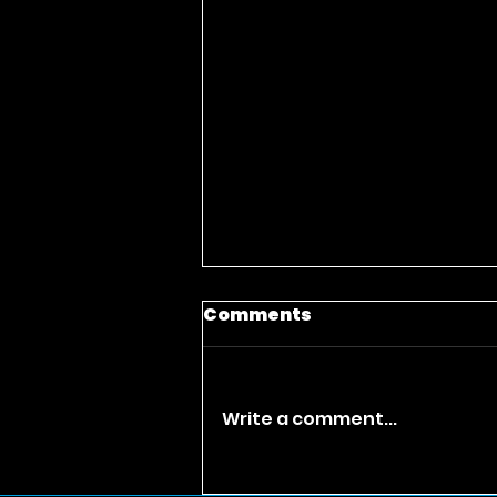
Comments
Write a comment...
Only God Can Judge Me: