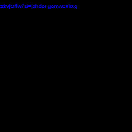
-ZzkvjOflw?si=j2hdoFgomACRlIXg