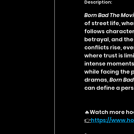
Description:
Born Bad The Mov
of street life, w
follows character
betrayal, and the
conflicts rise, e
where trust is li
intense moments, 
while facing the p
dramas, 
Born Bad
can define a pers
🔥Watch more ho
👉
https://
www.ho