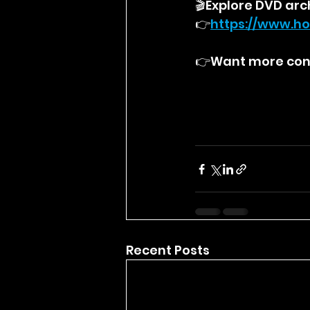
🎬Explore DVD arc
👉
https://
www.ho
👉Want more cont
Recent Posts