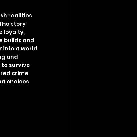
sh realities 
The story 
loyalty, 
e builds and 
 into a world 
ng and 
to survive 
tered crime 
nd choices 