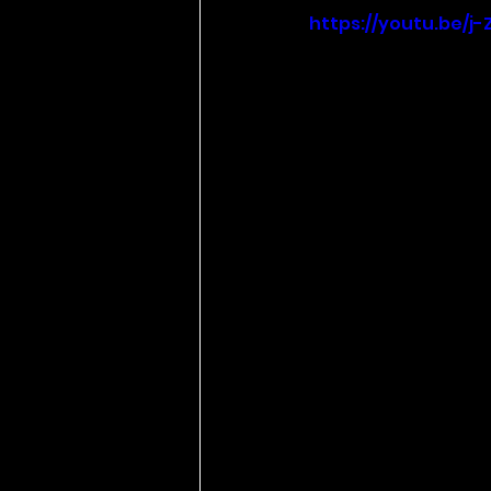
https://youtu.be/j