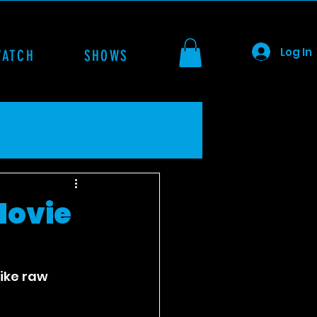
Log In
WATCH
SHOWS
Movie
like raw 