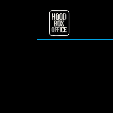
A Deep Dive into Urban
Life