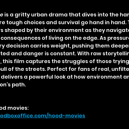
ie
 is a gritty urban drama that dives into the har
here tough choices and survival go hand in hand. 
s shaped by their environment as they navigate 
 consequences of living on the edge. As pressur
very decision carries weight, pushing them deeper
mited and danger is constant. With raw storytelli
this film captures the struggles of those trying 
ull of the streets. Perfect for fans of real, unfil
 delivers a powerful look at how environment a
on’s path.
od movies:
odboxoffice.com/hood-movies