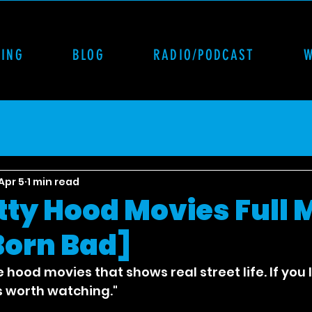
CING
BLOG
RADIO/PODCAST
Apr 5
1 min read
itty Hood Movies Full 
 Born Bad]
e hood movies that shows real street life. If you 
is worth watching."