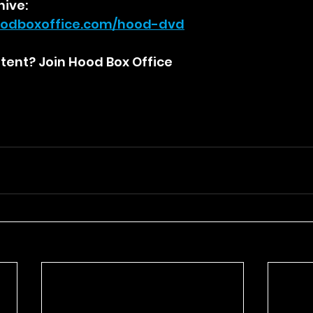
hive:
odboxoffice.com/hood-dvd
ent? Join Hood Box Office