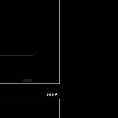
See All