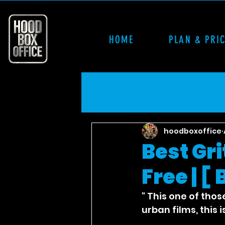
HOME
PLAN & PRI
hoodboxoffice
Best Gr
Free | [
" This one of thos
urban films, this 