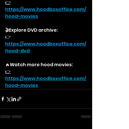
👉
https://
www.hoodboxoffice.com/
hood-movies
🎬Explore DVD archive:
👉
https://
www.hoodboxoffice.com/
hood-dvd
🔥Watch more hood movies:
👉
https://
www.hoodboxoffice.com/
hood-movies