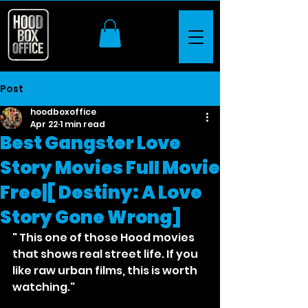
Post
hoodboxoffice
Apr 22
1 min read
Best Gangster Love
Story Movies Full Movie
Free|[ Destiny: A Love
Story Gone Wrong]
" This one of those Hood movies 
that shows real street life. If you 
like raw urban films, this is worth 
watching."