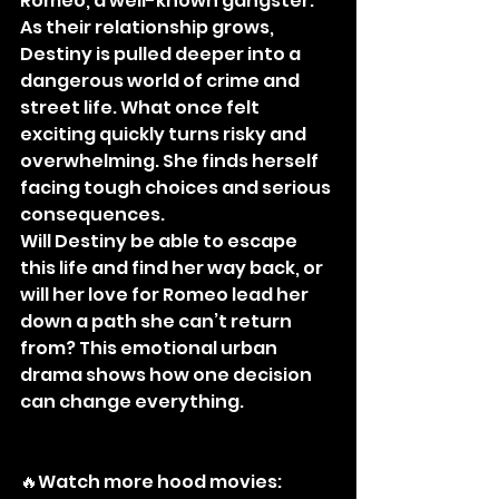
Romeo, a well-known gangster.
As their relationship grows, 
Destiny is pulled deeper into a 
dangerous world of crime and 
street life. What once felt 
exciting quickly turns risky and 
overwhelming. She finds herself 
facing tough choices and serious 
consequences.
Will Destiny be able to escape 
this life and find her way back, or 
will her love for Romeo lead her 
down a path she can’t return 
from? This emotional urban 
drama shows how one decision 
can change everything.
🔥Watch more hood movies: