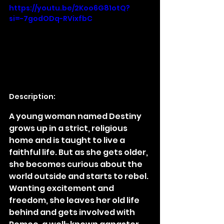
https://youtu.be/2Koo6G81otQ?
si=-7godODq-RVixfbC
Description:
A young woman named Destiny 
grows up in a strict, religious 
home and is taught to live a 
faithful life. But as she gets older, 
she becomes curious about the 
world outside and starts to rebel. 
Wanting excitement and 
freedom, she leaves her old life 
behind and gets involved with 