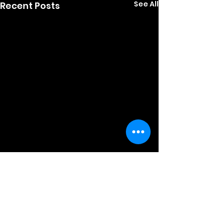
See All
Recent Posts
Comments