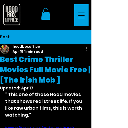
Post
hoodboxoffice
Apr 15
1 min read
Best Crime Thriller
Movies Full Movie Free |
[The Irish Mob ]
Updated:
Apr 17
" This one of those Hood movies 
that shows real street life. If you 
like raw urban films, this is worth 
watching."