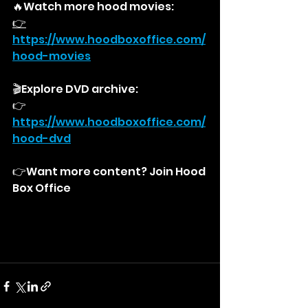
🔥Watch more hood movies:
👉
https://
www.hoodboxoffice.com/
hood-movies
🎬Explore DVD archive:
👉
https://
www.hoodboxoffice.com/
hood-dvd
👉Want more content? Join Hood 
Box Office