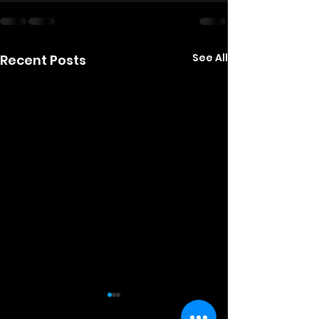
See All
Recent Posts