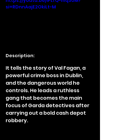
https://youtu.be/lPLfQ-mq3UM?
si=RDnnAajE2OkiLt-M
Description:
It tells the story of Val Fagan, a 
powerful crime boss in Dublin, 
and the dangerous world he 
controls. He leads a ruthless 
gang that becomes the main 
focus of Garda detectives after 
carrying out a bold cash depot 
robbery.