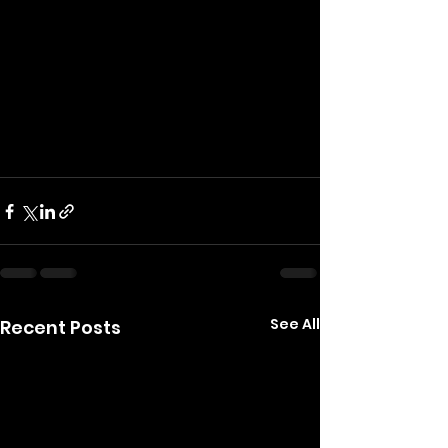
See All
Recent Posts