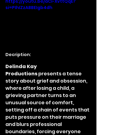
https://youtu.be/aCi-XvttQqE?
si=PIhIZzABBEIgb4dh
Decription:
Delinda Kay 
Productions
 presents a tense 
story about grief and obsession, 
where after losing a child, a 
grieving partner turns to an 
unusual source of comfort, 
setting off a chain of events that 
puts pressure on their marriage 
and blurs professional 
boundaries, forcing everyone 