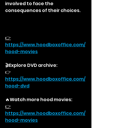
involved to face the 
consequences of their choices.
👉
https://
www.hoodboxoffice.com/
hood-movies
🎬Explore DVD archive:
👉
https://
www.hoodboxoffice.com/
hood-dvd
🔥Watch more hood movies:
👉
https://
www.hoodboxoffice.com/
hood-movies