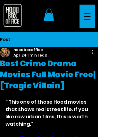
Post
hoodboxoffice
Apr 24
1 min read
Best Crime Drama
Movies Full Movie Free|
[Tragic Villain]
" This one of those Hood movies 
that shows real street life. If you 
like raw urban films, this is worth 
watching."